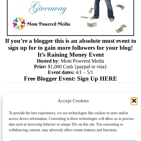
If you’re a blogger this is an absolute must event to
sign up for to gain more followers for your blog!
It’s Raining Money Event
Hosted by
: Mom Powered Media
Prize:
$1,000 Cash {paypal or visa}
Event dates:
4/1 – 5/1
Free Blogger Event:
Sign Up HERE
Accept Cookies
Instagram
Facebook
Pinterest
TikTok
YouTube
X
LinkedIn
To provide the best experiences, we use technologies like cookies to store and/or
About
Contact
Shopping
Gift Guides
access device information. Consenting to these technologies will allow us to process
data such as browsing behavior or unique IDs on this site. Not consenting or
withdrawing consent, may adversely affect certain features and functions.