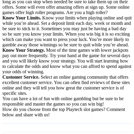
long as you can stop when needed be sure to take them up on their
offers. Some will even offer amazing offers at sign up. Some online
games offer high roller programs. Are you a high roller?
Know Your Limits.
Know your limits when playing online and quit
while you’re ahead. Set a deposit limit each day, week or month and
be sure to stick to it. Sometimes you may just be having a bad day
so be sure you know your limits. When you win big it is so exciting
which can make you want to press your luck. You’re more likely to
gamble away those winnings so be sure to quit while you’re ahead.
Know Your Strategy.
Most of the time games with lower jackpots
pay out more frequently. Try your hand at the game for several days
and you will likely know your strategy. You will start learning how
to calculate the odds and know what you can afford to spend against
your odds of winning.
Customer Service.
Select an online gaming community that offers
excellent customer service. You can often find reviews of these sites
online and they will tell you how great the customer service is of
specific sites.
You can have a lot of fun with online gambling but be sure to be
responsible and master the games so you can win big!
How do you choose from the top Playtech slot games? Comment
below and share with us!