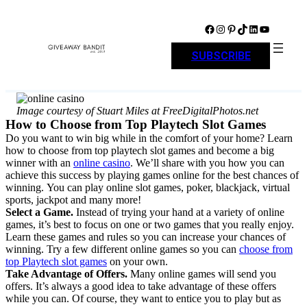
Skip
to
Facebook
Instagram
Pinterest
TikTok
LinkedIn
YouTube
content
SUBSCRIBE
Image courtesy of Stuart Miles at FreeDigitalPhotos.net
How to Choose from Top Playtech Slot Games
Do you want to win big while in the comfort of your home? Learn
how to choose from top playtech slot games and become a big
winner with an
online casino
. We’ll share with you how you can
achieve this success by playing games online for the best chances of
winning. You can play online slot games, poker, blackjack, virtual
sports, jackpot and many more!
Select a Game.
Instead of trying your hand at a variety of online
games, it’s best to focus on one or two games that you really enjoy.
Learn these games and rules so you can increase your chances of
winning. Try a few different online games so you can
choose from
top Playtech slot games
on your own.
Take Advantage of Offers.
Many online games will send you
offers. It’s always a good idea to take advantage of these offers
while you can. Of course, they want to entice you to play but as