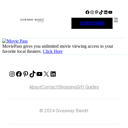
Skip
to
Facebook
Instagram
Pinterest
TikTok
LinkedIn
YouTube
content
SUBSCRIBE
MoviePass gives you unlimited movie viewing access to your
favorite local theaters.
Click Here
Instagram
Facebook
Pinterest
TikTok
YouTube
X
LinkedIn
About
Contact
Shopping
Gift Guides
© 2024 Giveaway Bandit