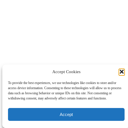
Accept Cookies
To provide the best experiences, we use technologies like cookies to store and/or
access device information. Consenting to these technologies will allow us to process
data such as browsing behavior or unique IDs on this site. Not consenting or
withdrawing consent, may adversely affect certain features and functions.
Accept