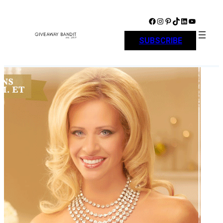
Skip
to
Facebook
Instagram
Pinterest
TikTok
LinkedIn
YouTube
content
SUBSCRIBE