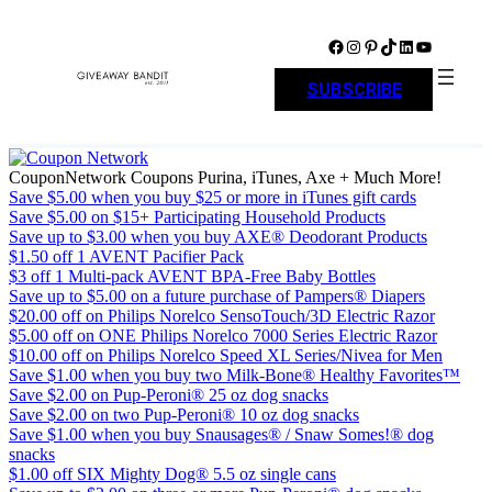
Skip
to
Facebook
Instagram
Pinterest
TikTok
LinkedIn
YouTube
content
SUBSCRIBE
CouponNetwork Coupons Purina, iTunes, Axe + Much More!
Save $5.00 when you buy $25 or more in iTunes gift cards
Save $5.00 on $15+ Participating Household Products
Save up to $3.00 when you buy AXE® Deodorant Products
$1.50 off 1 AVENT Pacifier Pack
$3 off 1 Multi-pack AVENT BPA-Free Baby Bottles
Save up to $5.00 on a future purchase of Pampers® Diapers
$20.00 off on Philips Norelco SensoTouch/3D Electric Razor
$5.00 off on ONE Philips Norelco 7000 Series Electric Razor
$10.00 off on Philips Norelco Speed XL Series/Nivea for Men
Save $1.00 when you buy two Milk-Bone® Healthy Favorites™
Save $2.00 on Pup-Peroni® 25 oz dog snacks
Save $2.00 on two Pup-Peroni® 10 oz dog snacks
Save $1.00 when you buy Snausages® / Snaw Somes!® dog
snacks
$1.00 off SIX Mighty Dog® 5.5 oz single cans