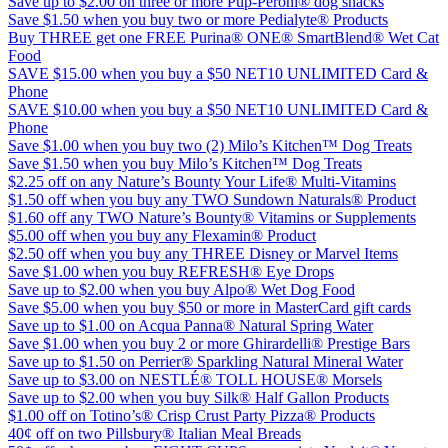
Save up to $2.00 on three or more Pup-Peroni® dog snacks
Save $1.50 when you buy two or more Pedialyte® Products
Buy THREE get one FREE Purina® ONE® SmartBlend® Wet Cat
Food
SAVE $15.00 when you buy a $50 NET10 UNLIMITED Card &
Phone
SAVE $10.00 when you buy a $50 NET10 UNLIMITED Card &
Phone
Save $1.00 when you buy two (2) Milo’s Kitchen™ Dog Treats
Save $1.50 when you buy Milo’s Kitchen™ Dog Treats
$2.25 off on any Nature’s Bounty Your Life® Multi-Vitamins
$1.50 off when you buy any TWO Sundown Naturals® Product
$1.60 off any TWO Nature’s Bounty® Vitamins or Supplements
$5.00 off when you buy any Flexamin® Product
$2.50 off when you buy any THREE Disney or Marvel Items
Save $1.00 when you buy REFRESH® Eye Drops
Save up to $2.00 when you buy Alpo® Wet Dog Food
Save $5.00 when you buy $50 or more in MasterCard gift cards
Save up to $1.00 on Acqua Panna® Natural Spring Water
Save $1.00 when you buy 2 or more Ghirardelli® Prestige Bars
Save up to $1.50 on Perrier® Sparkling Natural Mineral Water
Save up to $3.00 on NESTLÉ® TOLL HOUSE® Morsels
Save up to $2.00 when you buy Silk® Half Gallon Products
$1.00 off on Totino’s® Crisp Crust Party Pizza® Products
40¢ off on two Pillsbury® Italian Meal Breads