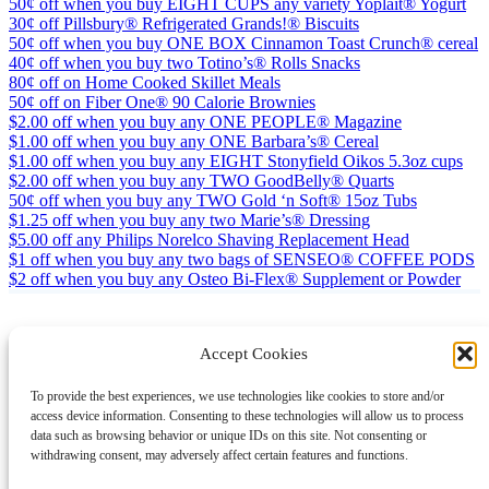
50¢ off when you buy EIGHT CUPS any variety Yoplait® Yogurt
30¢ off Pillsbury® Refrigerated Grands!® Biscuits
50¢ off when you buy ONE BOX Cinnamon Toast Crunch® cereal
40¢ off when you buy two Totino’s® Rolls Snacks
80¢ off on Home Cooked Skillet Meals
50¢ off on Fiber One® 90 Calorie Brownies
$2.00 off when you buy any ONE PEOPLE® Magazine
$1.00 off when you buy any ONE Barbara’s® Cereal
$1.00 off when you buy any EIGHT Stonyfield Oikos 5.3oz cups
$2.00 off when you buy any TWO GoodBelly® Quarts
50¢ off when you buy any TWO Gold ‘n Soft® 15oz Tubs
$1.25 off when you buy any two Marie’s® Dressing
$5.00 off any Philips Norelco Shaving Replacement Head
$1 off when you buy any two bags of SENSEO® COFFEE PODS
$2 off when you buy any Osteo Bi-Flex® Supplement or Powder
Accept Cookies
Instagram
Facebook
Pinterest
TikTok
YouTube
X
LinkedIn
To provide the best experiences, we use technologies like cookies to store and/or
About
Contact
Shopping
Gift Guides
access device information. Consenting to these technologies will allow us to process
data such as browsing behavior or unique IDs on this site. Not consenting or
withdrawing consent, may adversely affect certain features and functions.