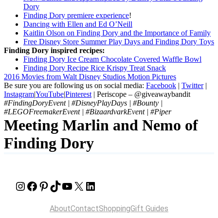
Dory
Finding Dory premiere experience
!
Dancing with Ellen and Ed O’Neill
Kaitlin Olson on Finding Dory and the Importance of Family
Free Disney Store Summer Play Days and Finding Dory Toys
Finding Dory inspired recipes:
Finding Dory Ice Cream Chocolate Covered Waffle Bowl
Finding Dory Recipe Rice Krispy Treat Snack
2016 Movies from Walt Disney Studios Motion Pictures
Be sure you are following us on social media:
Facebook
|
Twitter
|
Instagram
|
YouTube
|
Pinterest
| Periscope – @giveawaybandit
#FindingDoryEvent | #DisneyPlayDays | #Bounty |
#LEGOFreemakerEvent | #BizaardvarkEvent | #Piper
Meeting Marlin and Nemo of
Finding Dory
Instagram
Facebook
Pinterest
TikTok
YouTube
X
LinkedIn
About
Contact
Shopping
Gift Guides