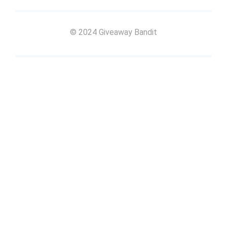
© 2024 Giveaway Bandit