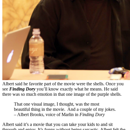
Albert said he favorite part of the movie were the shells. Once you
see
Finding Dory
you’ll know exactly what he means. He said
there was so much emotion in that one image of the purple shells.
That one visual image, I thought, was the most
beautiful thing in the movie. And a couple of my jokes.
– Albert Brooks, voice of Marlin in
Finding Dory
Albert said it’s a movie that you can take your kids to and sit
through and enjoy. It’s funny without being sarcastic. Albert felt the