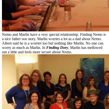
Nemo and Marlin have a very special relationship. Finding Nemo is
a nice father son story. Marlin worries a lot as a dad about Nemo.
Albert said he is a worrier too but nothing like Marlin. No one can
worry as much as Marlin. In
Finding Dory
, Marlin has mellowed
out a little and feels more secure about Nemo.