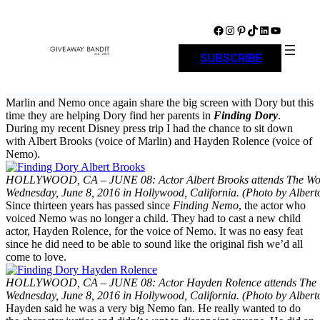
Skip
to
Facebook
Instagram
Pinterest
TikTok
LinkedIn
YouTube
content
SUBSCRIBE
Marlin and Nemo once again share the big screen with Dory but this
time they are helping Dory find her parents in
Finding Dory
.
During my recent Disney press trip I had the chance to sit down
with Albert Brooks (voice of Marlin) and Hayden Rolence (voice of
Nemo).
HOLLYWOOD, CA – JUNE 08: Actor Albert Brooks attends The Wo
Wednesday, June 8, 2016 in Hollywood, California. (Photo by Albert
Since thirteen years has passed since
Finding Nemo
, the actor who
voiced Nemo was no longer a child. They had to cast a new child
actor, Hayden Rolence, for the voice of Nemo. It was no easy feat
since he did need to be able to sound like the original fish we’d all
come to love.
HOLLYWOOD, CA – JUNE 08: Actor Hayden Rolence attends The W
Wednesday, June 8, 2016 in Hollywood, California. (Photo by Albert
Hayden said he was a very big Nemo fan. He really wanted to do