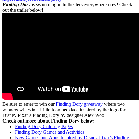
Finding Dory
is swimming in to theaters everywhere now! Check
out the trailer below!
Be sure to enter to win our
Finding Dory giveaway
where two
winners will win a Little Icon necklace inspired by the logo for
Disney Pixar’s Finding Dory by designer Alex Woo.
Check out more about Finding Dory below:
Finding Dory Coloring Pages
Finding Dory Games and Activities
New Games and Apps Inspired by Disney Pixar’s Finding