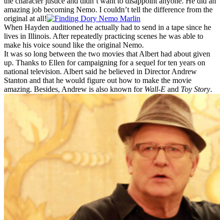
the character justice and didn’t want to disappoint anyone. He did an
amazing job becoming Nemo. I couldn’t tell the difference from the
original at all!
When Hayden auditioned he actually had to send in a tape since he
lives in Illinois. After repeatedly practicing scenes he was able to
make his voice sound like the original Nemo.
It was so long between the two movies that Albert had about given
up. Thanks to Ellen for campaigning for a sequel for ten years on
national television. Albert said he believed in Director Andrew
Stanton and that he would figure out how to make the movie
amazing. Besides, Andrew is also known for
Wall-E
and
Toy Story
.