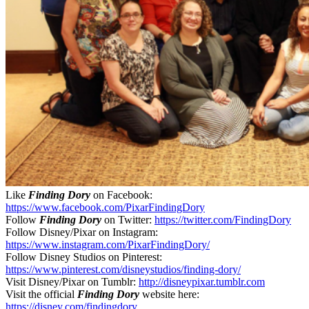
Like
Finding Dory
on Facebook:
https://www.facebook.com/PixarFindingDory
Follow
Finding Dory
on Twitter:
https://twitter.com/FindingDory
Follow Disney/Pixar on Instagram:
https://www.instagram.com/PixarFindingDory/
Follow Disney Studios on Pinterest:
https://www.pinterest.com/disneystudios/finding-dory/
Visit Disney/Pixar on Tumblr:
http://disneypixar.tumblr.com
Visit the official
Finding Dory
website here:
https://disney.com/findingdory