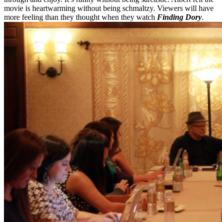
movie is heartwarming without being schmaltzy. Viewers will have
more feeling than they thought when they watch
Finding Dory
.