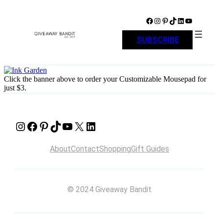
Skip
to
Facebook
Instagram
Pinterest
TikTok
LinkedIn
YouTube
content
SUBSCRIBE
Click the banner above to order your Customizable Mousepad for
just $3.
Instagram
Facebook
Pinterest
TikTok
YouTube
X
LinkedIn
About
Contact
Shopping
Gift Guides
© 2024 Giveaway Bandit