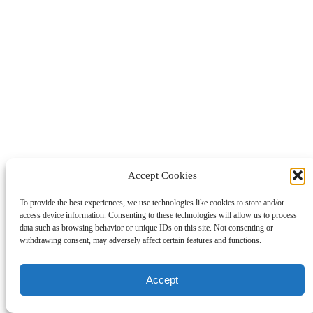
Accept Cookies
To provide the best experiences, we use technologies like cookies to store and/or
access device information. Consenting to these technologies will allow us to process
data such as browsing behavior or unique IDs on this site. Not consenting or
withdrawing consent, may adversely affect certain features and functions.
Accept