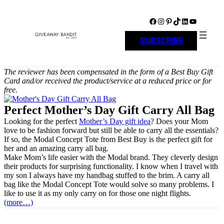
Skip
to
Facebook
Instagram
Pinterest
TikTok
LinkedIn
YouTube
content
SUBSCRIBE
The reviewer has been compensated in the form of a Best Buy Gift
Card and/or received the product/service at a reduced price or for
free.
Perfect Mother’s Day Gift Carry All Bag
Looking for the perfect
Mother’s Day gift idea
? Does your Mom
love to be fashion forward but still be able to carry all the essentials?
If so, the Modal Concept Tote from Best Buy is the perfect gift for
her and an amazing carry all bag.
Make Mom’s life easier with the Modal brand. They cleverly design
their products for surprising functionality. I know when I travel with
my son I always have my handbag stuffed to the brim. A carry all
bag like the Modal Concept Tote would solve so many problems. I
like to use it as my only carry on for those one night flights.
(more…)