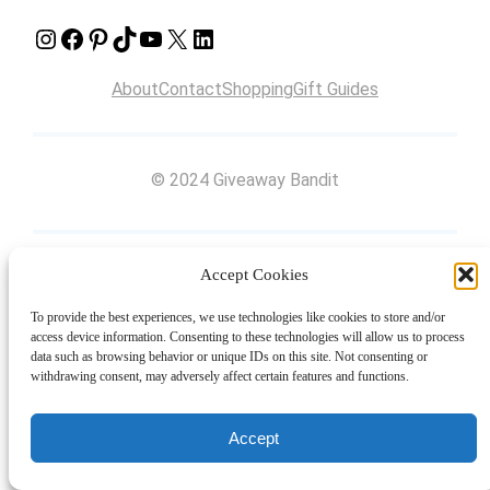
Instagram
Facebook
Pinterest
TikTok
YouTube
X
LinkedIn
About
Contact
Shopping
Gift Guides
© 2024 Giveaway Bandit
Accept Cookies
To provide the best experiences, we use technologies like cookies to store and/or
access device information. Consenting to these technologies will allow us to process
data such as browsing behavior or unique IDs on this site. Not consenting or
withdrawing consent, may adversely affect certain features and functions.
Accept