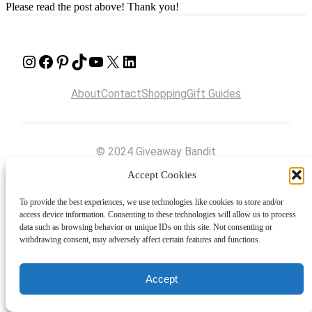
Please read the post above! Thank you!
Instagram
Facebook
Pinterest
TikTok
YouTube
X
LinkedIn
About
Contact
Shopping
Gift Guides
© 2024 Giveaway Bandit
Accept Cookies
To provide the best experiences, we use technologies like cookies to store and/or
access device information. Consenting to these technologies will allow us to process
data such as browsing behavior or unique IDs on this site. Not consenting or
withdrawing consent, may adversely affect certain features and functions.
Accept