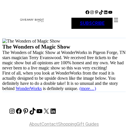
Skip
to
Facebook
Instagram
Pinterest
TikTok
LinkedIn
YouTube
content
SUBSCRIBE
The Wonders of Magic Show
The Wonders of Magic Show at WonderWorks in Pigeon Forge, TN
stars magician Terry Evanswood. We received free tickets to the
magic show but all opinions are 100% honest and my own. We had
never been to a live magic show so this was very exciting!
First of all, when you look at WonderWorks from the road it is
actually designed to be upside down like the image below. You
definitely have to do a double take! It is so unusual and the story
behind
WonderWorks
is definitely unique.
(more…)
Instagram
Facebook
Pinterest
TikTok
YouTube
X
LinkedIn
About
Contact
Shopping
Gift Guides