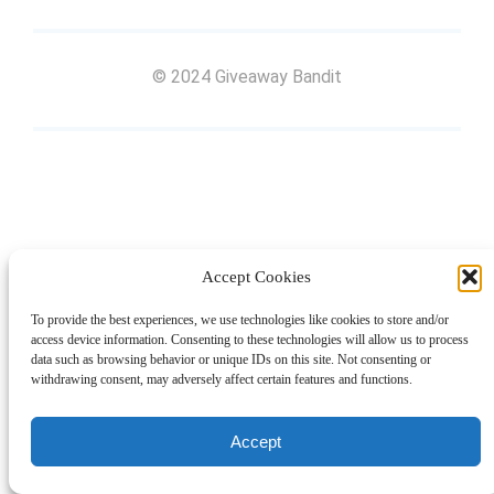
© 2024 Giveaway Bandit
Accept Cookies
To provide the best experiences, we use technologies like cookies to store and/or
access device information. Consenting to these technologies will allow us to process
data such as browsing behavior or unique IDs on this site. Not consenting or
withdrawing consent, may adversely affect certain features and functions.
Accept