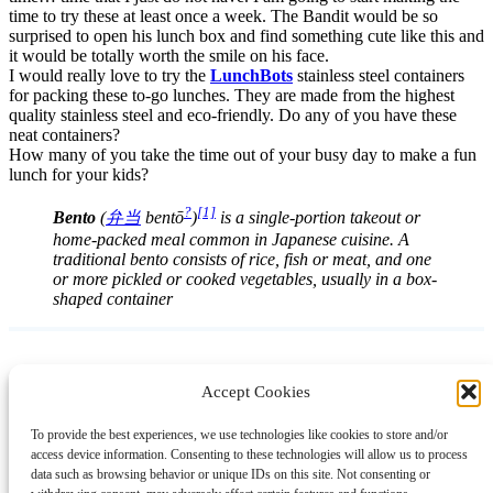
time to try these at least once a week. The Bandit would be so
surprised to open his lunch box and find something cute like this and
it would be totally worth the smile on his face.
I would really love to try the
LunchBots
stainless steel containers
for packing these to-go lunches. They are made from the highest
quality stainless steel and eco-friendly. Do any of you have these
neat containers?
How many of you take the time out of your busy day to make a fun
lunch for your kids?
?
[1]
Bento
(
弁当
bentō
)
is a single-portion takeout or
home-packed meal common in Japanese cuisine. A
traditional bento consists of rice, fish or meat, and one
or more pickled or cooked vegetables, usually in a box-
shaped container
Accept Cookies
Instagram
Facebook
Pinterest
TikTok
YouTube
X
LinkedIn
To provide the best experiences, we use technologies like cookies to store and/or
About
Contact
Shopping
Gift Guides
access device information. Consenting to these technologies will allow us to process
data such as browsing behavior or unique IDs on this site. Not consenting or