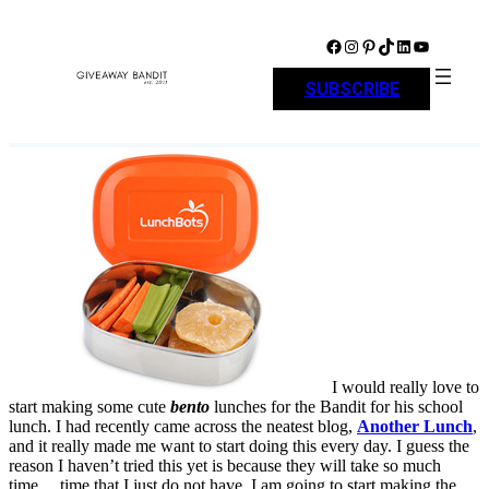
Skip
to
Facebook
Instagram
Pinterest
TikTok
LinkedIn
YouTube
content
SUBSCRIBE
I would really love to
start making some cute
bento
lunches for the Bandit for his school
lunch. I had recently came across the neatest blog,
Another Lunch
,
and it really made me want to start doing this every day. I guess the
reason I haven’t tried this yet is because they will take so much
time… time that I just do not have. I am going to start making the