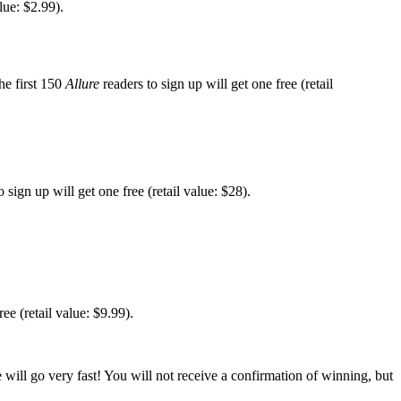
lue: $2.99).
he first 150
Allure
readers to sign up will get one free (retail
 sign up will get one free (retail value: $28).
ee (retail value: $9.99).
 will go very fast! You will not receive a confirmation of winning, but