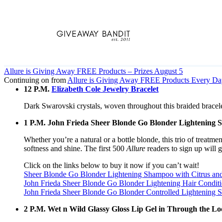
Skip
to
content
Allure is Giving Away FREE Products – Prizes August 5
Continuing on from
Allure is Giving Away FREE Products Every Da
12 P.M.
Elizabeth Cole Jewelry Bracelet
Dark Swarovski crystals, woven throughout this braided bracelet,
1 P.M. John Frieda Sheer Blonde Go Blonder Lightening 
Whether you’re a natural or a bottle blonde, this trio of treat
softness and shine. The first 500
Allure
readers to sign up will g
Click on the links below to buy it now if you can’t wait!
Sheer Blonde Go Blonder Lightening Shampoo with Citrus an
John Frieda Sheer Blonde Go Blonder Lightening Hair Conditi
John Frieda Sheer Blonde Go Blonder Controlled Lightening Sp
2 P.M. Wet n Wild Glassy Gloss Lip Gel in Through the Lo