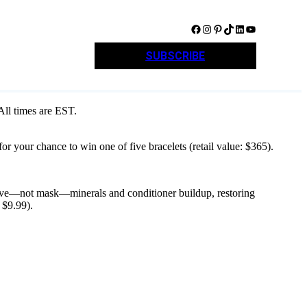
Facebook
Instagram
Pinterest
TikTok
LinkedIn
YouTube
SUBSCRIBE
 All times are EST.
r your chance to win one of five bracelets (retail value: $365).
remove—not mask—minerals and conditioner buildup, restoring
 $9.99).