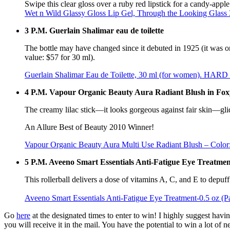
Swipe this clear gloss over a ruby red lipstick for a candy-apple
Wet n Wild Glassy Gloss Lip Gel, Through the Looking Glass 3
3 P.M. Guerlain Shalimar eau de toilette
The bottle may have changed since it debuted in 1925 (it was orig
value: $57 for 30 ml).
Guerlain Shalimar Eau de Toilette, 30 ml (for women). HAR
4 P.M. Vapour Organic Beauty Aura Radiant Blush in Fox
The creamy lilac stick—it looks gorgeous against fair skin—glide
An Allure Best of Beauty 2010 Winner!
Vapour Organic Beauty Aura Multi Use Radiant Blush – Color
5 P.M. Aveeno Smart Essentials Anti-Fatigue Eye Treatmen
This rollerball delivers a dose of vitamins A, C, and E to depuf
Aveeno Smart Essentials Anti-Fatigue Eye Treatment-0.5 oz (P
Go
here
at the designated times to enter to win! I highly suggest havi
you will receive it in the mail. You have the potential to win a lot of ne