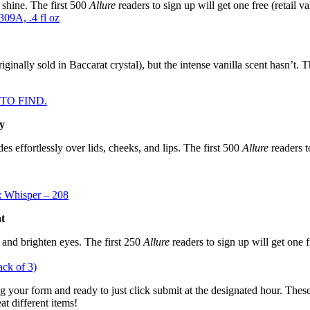
 shine. The first 500
Allure
readers to sign up will get one free (retail va
09A, .4 fl oz
inally sold in Baccarat crystal), but the intense vanilla scent hasn’t. T
D TO FIND.
y
s effortlessly over lids, cheeks, and lips. The first 500
Allure
readers to
: Whisper – 208
t
f and brighten eyes. The first 250
Allure
readers to sign up will get one fr
ack of 3)
ng your form and ready to just click submit at the designated hour. These
at different items!