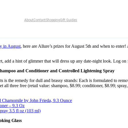
About
Contact
Shopping
Gift Guides
y in August
, here are Allure’s prizes for August 5th and when to enter!
 add a hint of glimmer that will dress up any date-night look. Log on fo
Shampoo and Conditioner and Controlled Lightening Spray
ments is the remedy for dull and brassy strands: Each is formulated to 
et all three free (retail value: shampoo, $8.99; conditioner, $8.99; spray,
d Chamomile by John Frieda, 9.3 Ounce
oner – 9.3 Oz
ray 3.5 fl oz (103 ml)
oking Glass