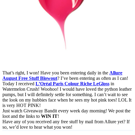
That’s right, I won! Have you been entering daily in the
Allure
August Free Stuff Blowout
? I’ve been entering as often as I can!
Today I received
L’Oréal Paris Colour Riche LeGloss
in
Watermelon Crush! Woohoo! I would have loved the python leather
pumps, but I will definitely settle for something. I can’t wait to see
the look on my hubbies face when he sees my hot pink toes! LOL It
is very HOT PINK!
Just watch Giveaway Bandit every week day morning! We post the
loot and the links to
WIN IT
!
Have any of you received any free stuff by mail from Allure yet? If
so, we’d love to hear what you won!