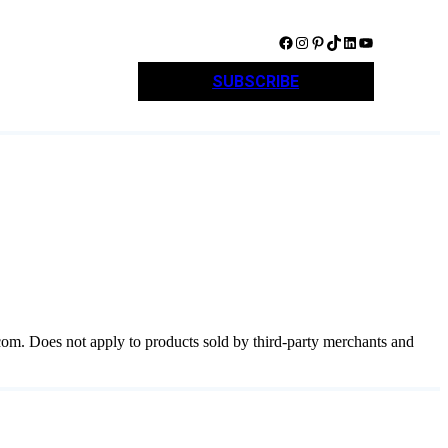
Facebook
Instagram
Pinterest
TikTok
LinkedIn
YouTube
SUBSCRIBE
com. Does not apply to products sold by third-party merchants and