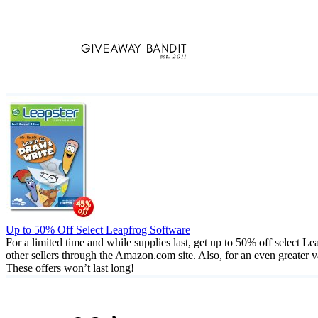
Skip
to
content
Up to 50% Off Select Leapfrog Software
For a limited time and while supplies last, get up to 50% off select
other sellers through the Amazon.com site. Also, for an even greater
These offers won’t last long!