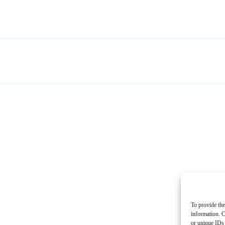
To provide the
information. C
or unique IDs 