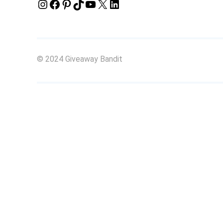
Instagram
Facebook
Pinterest
TikTok
YouTube
X
LinkedIn
© 2024 Giveaway Bandit