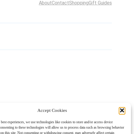
About
Contact
Shopping
Gift Guides
Accept Cookies
 best experiences, we use technologies like cookies to store and/or access device
onsenting to these technologies will allow us to process data such as browsing behavior
on this site. Not consenting or withdrawing consent, may adversely affect certain