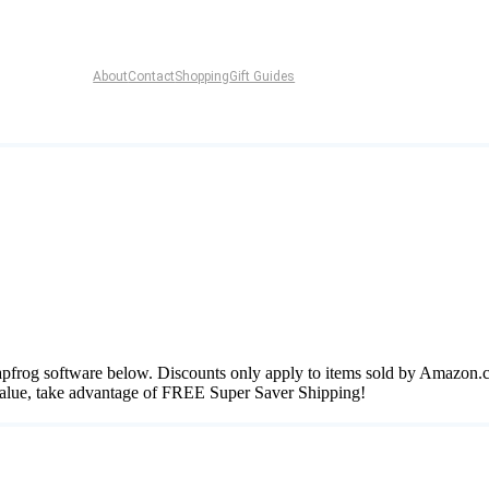
About
Contact
Shopping
Gift Guides
 Leapfrog software below. Discounts only apply to items sold by Amazon.
 value, take advantage of FREE Super Saver Shipping!