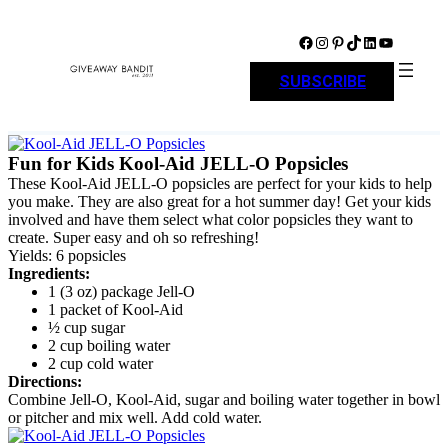
Skip
to
Facebook
Instagram
Pinterest
TikTok
LinkedIn
YouTube
content
SUBSCRIBE
Fun for Kids Kool-Aid JELL-O Popsicles
These Kool-Aid JELL-O popsicles are perfect for your kids to help
you make. They are also great for a hot summer day! Get your kids
involved and have them select what color popsicles they want to
create. Super easy and oh so refreshing!
Yields: 6 popsicles
Ingredients:
1 (3 oz) package Jell-O
1 packet of Kool-Aid
½ cup sugar
2 cup boiling water
2 cup cold water
Directions:
Combine Jell-O, Kool-Aid, sugar and boiling water together in bowl
or pitcher and mix well. Add cold water.