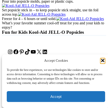
Pour into popsicle molds, paper or plastic cups.
Set popsicle stick in – to keep popsicle stick straight, use tin foil
across top.
Freeze for 4 – 6 hours or until solid.
What’s your favorite summer cool-off treat for you and your kids to
enjoy?
Fun for Kids Kool-Aid JELL-O Popsicles
Instagram
Facebook
Pinterest
TikTok
YouTube
X
LinkedIn
Accept Cookies
About
Contact
Shopping
Gift Guides
To provide the best experiences, we use technologies like cookies to store and/or
access device information. Consenting to these technologies will allow us to process
data such as browsing behavior or unique IDs on this site. Not consenting or
© 2024 Giveaway Bandit
withdrawing consent, may adversely affect certain features and functions.
Accept