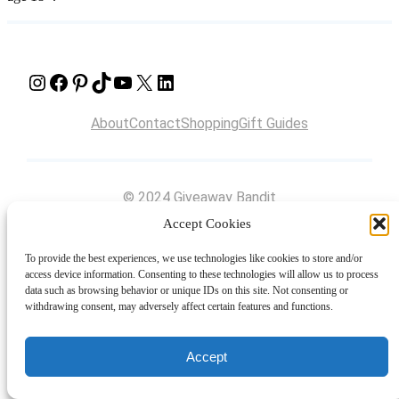
Instagram
Facebook
Pinterest
TikTok
YouTube
X
LinkedIn
About
Contact
Shopping
Gift Guides
© 2024 Giveaway Bandit
Accept Cookies
To provide the best experiences, we use technologies like cookies to store and/or
access device information. Consenting to these technologies will allow us to process
data such as browsing behavior or unique IDs on this site. Not consenting or
withdrawing consent, may adversely affect certain features and functions.
Accept