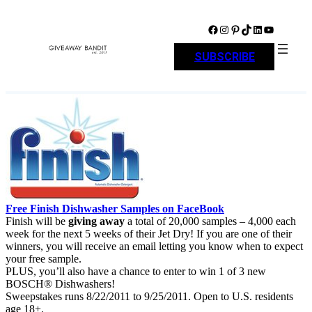
Skip
to
Facebook
Instagram
Pinterest
TikTok
LinkedIn
YouTube
content
SUBSCRIBE
Free Finish Dishwasher Samples on FaceBook
Finish will be
giving away
a total of 20,000 samples – 4,000 each
week for the next 5 weeks of their Jet Dry! If you are one of their
winners, you will receive an email letting you know when to expect
your free sample.
PLUS, you’ll also have a chance to enter to win 1 of 3 new
BOSCH® Dishwashers!
Sweepstakes runs 8/22/2011 to 9/25/2011. Open to U.S. residents
age 18+.