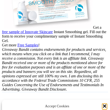
Get a
free sample of Innovate Skincare
Instant Smoothing gel. Fill out the
form to receive your complimentary sample of Instant Smoothing
Gel.
Get more
Free Samples
!
Giveaway Bandit contains endorsements for products and services,
which means when you click on a link that I recommend, I may
receive a commission. Not every link is an affiliate link. Giveaway
Bandit received one or more of the products mentioned above for
free for evaluation purposes and is an affilate of one or more of the
products and banners you will see on this site. Regardless, all
opinions expressed are still 100% my own. I am disclosing this in
accordance with the Federal Trade Commissions 10 CFR, 255
Guides Concerning the Use of Endorsements and Testimonials In
Advertising. Giveaway Bandit Disclosure.
Accept Cookies
Instagram
Facebook
Pinterest
TikTok
YouTube
X
LinkedIn