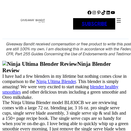
Skip
to
Facebook
Instagram
Pinterest
TikTok
LinkedIn
YouTube
content
SUBSCRIBE
Ninja Blender
Review
I have had a few blenders in my lifetime but nothing comes close in
comparison to the
Ninja Ultima Blender
. This blender is simply
amazing! We were very excited to start making
blender healthy
smoothies
and other delicious treats including a green smoothie and
Oreo milkshake.
The Ninja Ultima Blender model BL830CB we are reviewing
comes with a large 72 oz. blending jar, 3 16 oz. pro single serve
cups, single serve blade assembly, 3 single serve sip & seal lids and
a 150+ page recipe book. The single serve cups are so handy for
when you’re on-the-go. I love being able to quickly whip up a green
smoothie every morning. I just remove the single serve blade when