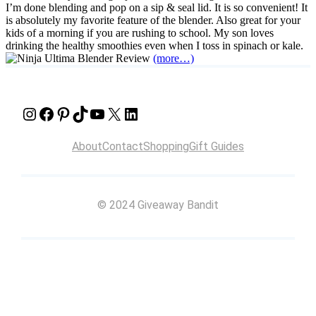
I’m done blending and pop on a sip & seal lid. It is so convenient! It
is absolutely my favorite feature of the blender. Also great for your
kids of a morning if you are rushing to school. My son loves
drinking the healthy smoothies even when I toss in spinach or kale.
(more…)
Instagram
Facebook
Pinterest
TikTok
YouTube
X
LinkedIn
About
Contact
Shopping
Gift Guides
© 2024 Giveaway Bandit