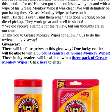
this problem for us! He even got some on his cowboy hat and with a
wipe of his Grease Monkey Wipe it was clean! We will definitely be
purchasing these Grease Monkey Wipes to have on hand on the
farm. His dad is even using them when he is done working on his
diesel pickup. They work great and smell fresh too!
* We did receive a sample for the review, but our thoughts are all
our own!
Thank you to Grease Monkey Wipes for allowing us to do the
review and giveaway!
Giveaway:
There will be four prizes in this giveaway! One lucky reader
will be able to win a
30 count canister of Grease Monkey Wipes
!
Three lucky readers will be able to win a
three-pack of Grease
Monkey Wipes
! Click
here
to enter!