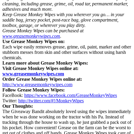
cleaning, including grease, grime, oil, road tar, permanent marker,
adhesives and much more.
Keep Grease Monkey Wipes with you wherever you go… in your
saddle bag, jersey pocket, post-race bag, glove compartment,
toolbox, garage, or wherever you play dirty.
Grease Monkey Wipes can be purchased at
www.greasemonkeywipes.com
.
Use Grease Monkey Wipes on:
Each wipe easily removes grease, grime, oil, paint, marker and other
stubborn messes from skin and other surfaces without using harsh
chemicals.
Learn more about Grease Monkey Wipes:
Visit Grease Monkey Wipes online at:
www.greasemonkeywipes.com
Order Grease Monkey Wipes
online at:
http://www.greasemonkeywipes.com
Follow Grease Monkey Wipes:
FaceBook:
https://www.facebook.com/GreaseMonkeyWipes
Twitter:
http://twitter.com/#!/MonkeyWipes
Our Thoughts:
The Giveaway Bandit absolutely loved using the wipes immediately
when he was done working on the tractor with his Pa. Instead of
tracking through the house to wash up, he just grabbed a pack out of
his pocket. How convenient! Grease on the farm can be the worst to
get out of clothes and off hands. Grease Monkey Wipes took care of