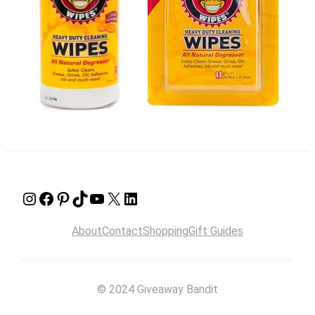
Instagram
Facebook
Pinterest
TikTok
YouTube
X
LinkedIn
About
Contact
Shopping
Gift Guides
© 2024 Giveaway Bandit