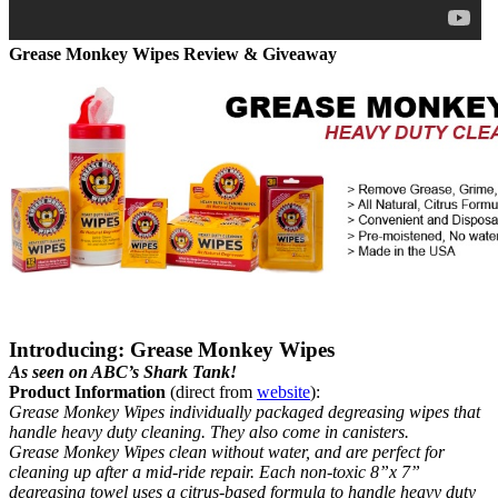
Grease Monkey Wipes Review & Giveaway
Introducing:
Grease Monkey Wipes
As seen on ABC’s Shark Tank!
Product Information
(direct from
website
):
Grease Monkey Wipes individually packaged degreasing wipes that
handle heavy duty cleaning. They also come in canisters.
Grease Monkey Wipes clean without water, and are perfect for
cleaning up after a mid-ride repair. Each non-toxic 8”x 7”
degreasing towel uses a citrus-based formula to handle heavy duty