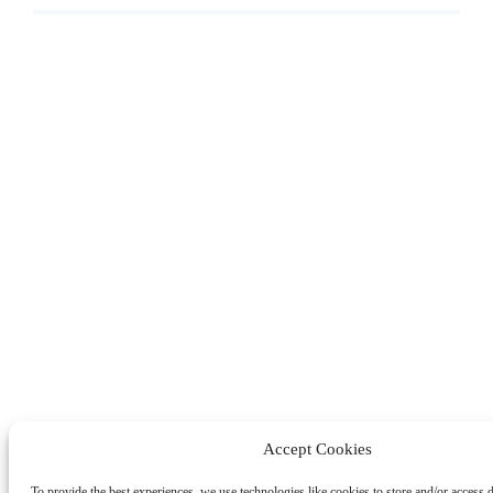
Accept Cookies
To provide the best experiences, we use technologies like cookies to store and/or access 