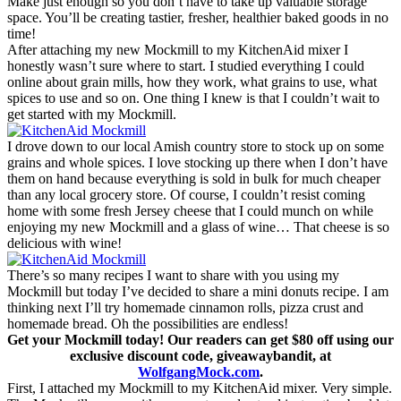
Make just enough so you don’t have to take up valuable storage
space. You’ll be creating tastier, fresher, healthier baked goods in no
time!
After attaching my new Mockmill to my KitchenAid mixer I
honestly wasn’t sure where to start. I studied everything I could
online about grain mills, how they work, what grains to use, what
spices to use and so on. One thing I knew is that I couldn’t wait to
get started with my Mockmill.
I drove down to our local Amish country store to stock up on some
grains and whole spices. I love stocking up there when I don’t have
them on hand because everything is sold in bulk for much cheaper
than any local grocery store. Of course, I couldn’t resist coming
home with some fresh Jersey cheese that I could munch on while
enjoying my new Mockmill and a glass of wine… That cheese is so
delicious with wine!
There’s so many recipes I want to share with you using my
Mockmill but today I’ve decided to share a mini donuts recipe. I am
thinking next I’ll try homemade cinnamon rolls, pizza crust and
homemade bread. Oh the possibilities are endless!
Get your Mockmill today! Our readers can get $80 off using our
exclusive discount code, giveawaybandit, at
WolfgangMock.com
.
First, I attached my Mockmill to my KitchenAid mixer. Very simple.