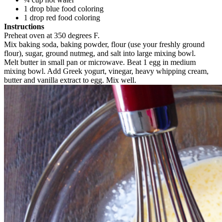
1 drop blue food coloring
1 drop red food coloring
Instructions
Preheat oven at 350 degrees F.
Mix baking soda, baking powder, flour (use your freshly ground
flour), sugar, ground nutmeg, and salt into large mixing bowl.
Melt butter in small pan or microwave. Beat 1 egg in medium
mixing bowl. Add Greek yogurt, vinegar, heavy whipping cream,
butter and vanilla extract to egg. Mix well.