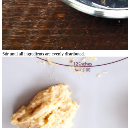
Stir until all ingredients are evenly distributed.