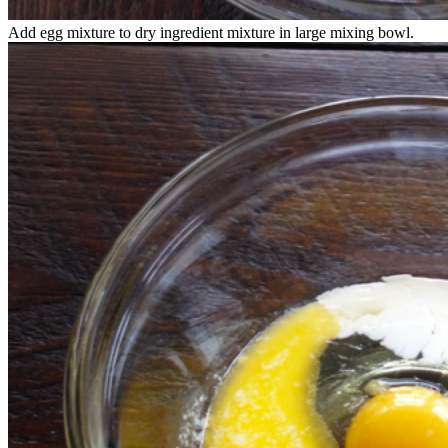
Add egg mixture to dry ingredient mixture in large mixing bowl.