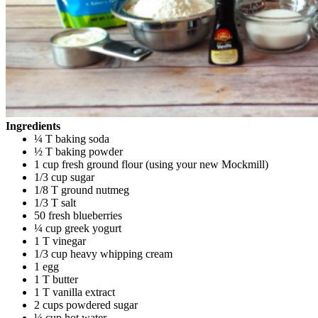
Ingredients
¼ T baking soda
½ T baking powder
1 cup fresh ground flour (using your new Mockmill)
1/3 cup sugar
1/8 T ground nutmeg
1/3 T salt
50 fresh blueberries
¼ cup greek yogurt
1 T vinegar
1/3 cup heavy whipping cream
1 egg
1 T butter
1 T vanilla extract
2 cups powdered sugar
¼ cup hot water