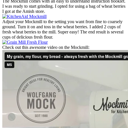
The Mockmill comes with an easy to understand instruction booklet.
I was ready to start grinding. I opted for using a bag of wheat berries
I got at the Amish store.
Adjust your Mockmill to the setting you want from fine to coarsely
ground. Turn it on and toss in the wheat berries. I added 2 cups of
fresh wheat berries to the mill. Super easy! The end result is several
cups of delicious fresh flour.
Check out this awesome video on the Mockmill: