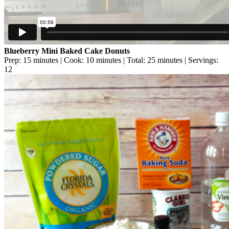
Blueberry Mini Baked Cake Donuts
Prep: 15 minutes | Cook: 10 minutes | Total: 25 minutes | Servings:
12