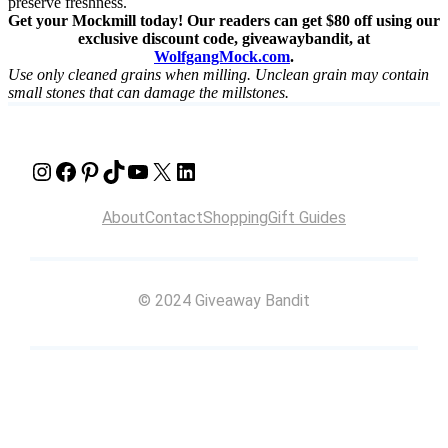
preserve freshness.
Get your Mockmill today! Our readers can get $80 off using our
exclusive discount code, giveawaybandit, at
WolfgangMock.com
.
Use only cleaned grains when milling. Unclean grain may contain
small stones that can damage the millstones.
Instagram
Facebook
Pinterest
TikTok
YouTube
X
LinkedIn
About
Contact
Shopping
Gift Guides
© 2024 Giveaway Bandit