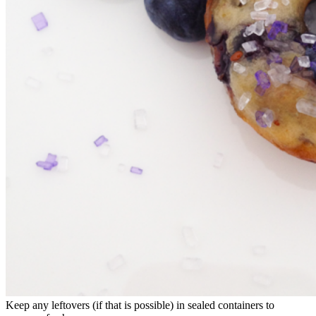
Keep any leftovers (if that is possible) in sealed containers to