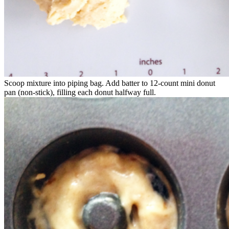
Scoop mixture into piping bag. Add batter to 12-count mini donut
pan (non-stick), filling each donut halfway full.