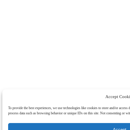
Accept Cooki
To provide the best experiences, we use technologies like cookies to store and/or access 
process data such as browsing behavior or unique IDs on this site. Not consenting or wit
Accept