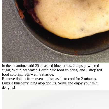
In the meantime, add 25 smashed blueberries, 2 cups powdered
sugar, ¼ cup hot water, 1 drop blue food coloring, and 1 drop red
food coloring. Stir well. Set aside.
Remove donuts from oven and set aside to cool for 2 minutes.
Drizzle blueberry icing atop donuts. Serve and enjoy your mini
delights!