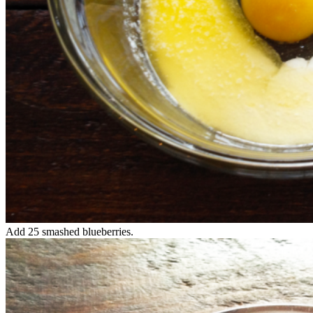
Add 25 smashed blueberries.