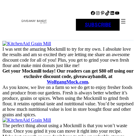
Skip
to
Facebook
Instagram
Pinterest
TikTok
LinkedIn
YouTube
content
SUBSCRIBE
I was sent the amazing Mockmill to try for my own. I absolute love
the results and am so excited they are letting me share an awesome
discount code for all of you! Plus, you get to grind your own fresh
flour and make mini donuts just like me!
Get your Mockmill today! Our readers can get $80 off using our
exclusive discount code, giveawaybandit, at
WolfgangMock.com
.
As you know, we live on a farm so we do get to enjoy fresher foods
and produce from our gardens. Fresh is always better whether it’s
produce, grains or spices. When using the Mockmill to grind fresh
flour, it retains optimal taste and nutritional value. You’d be surprised
at how much nutritional value is lost in store bought flour and other
grains and spices.
The perfect thing about using a Mockmill is that you won’t waste
flour. Once you grind it you can move it right into your recipe.