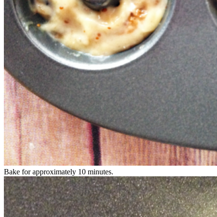
Bake for approximately 10 minutes.