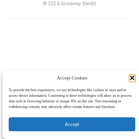
© 2024 Giveaway Bandit
Accept Cookies
To provide the best experiences, we use technologies like cookies to store and/or
access device information. Consenting to these technologies will allow us to process
data such as browsing behavior or unique IDs on this site. Not consenting or
withdrawing consent, may adversely affect certain features and functions.
Accept