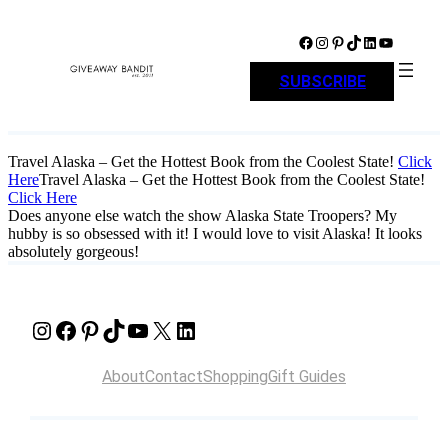
Skip
to
Facebook
Instagram
Pinterest
TikTok
LinkedIn
YouTube
content
SUBSCRIBE
Travel Alaska – Get the Hottest Book from the Coolest State!
Click
Here
Travel Alaska – Get the Hottest Book from the Coolest State!
Click Here
Does anyone else watch the show Alaska State Troopers? My
hubby is so obsessed with it! I would love to visit Alaska! It looks
absolutely gorgeous!
Instagram
Facebook
Pinterest
TikTok
YouTube
X
LinkedIn
About
Contact
Shopping
Gift Guides