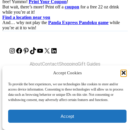
free! Yummo!
Print Your Coupon
!
But wait, there’s more! Print off a
coupon
for a free 22 oz drink
while you’re at it!
Find a location near you
And… why not play the
Panda Express Pandoku game
while
you’re at it to win!
Instagram
Facebook
Pinterest
TikTok
YouTube
X
LinkedIn
About
Contact
Shopping
Gift Guides
Accept Cookies
To provide the best experiences, we use technologies like cookies to store and/or
© 2024 Giveaway Bandit
access device information. Consenting to these technologies will allow us to process
data such as browsing behavior or unique IDs on this site. Not consenting or
withdrawing consent, may adversely affect certain features and functions.
Accept