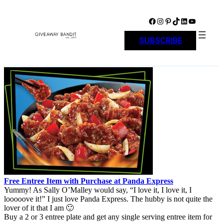
Skip
to
Facebook
Instagram
Pinterest
TikTok
LinkedIn
YouTube
content
SUBSCRIBE
Free Entree Item with Purchase at Panda Express
Yummy! As Sally O’Malley would say, “I love it, I love it, I
looooove it!” I just love Panda Express. The hubby is not quite the
lover of it that I am 🙂
Buy a 2 or 3 entree plate and get any single serving entree item for