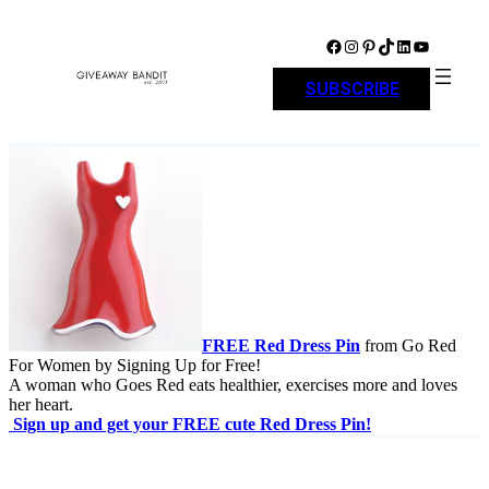
Skip
to
Facebook
Instagram
Pinterest
TikTok
LinkedIn
YouTube
content
SUBSCRIBE
FREE Red Dress Pin
from Go Red
For Women by Signing Up for Free!
A woman who Goes Red eats healthier, exercises more and loves
her heart.
Sign up and get your FREE cute Red Dress Pin!