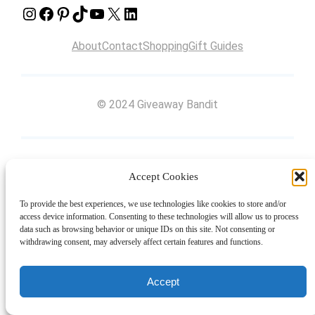
Instagram
Facebook
Pinterest
TikTok
YouTube
X
LinkedIn
About
Contact
Shopping
Gift Guides
© 2024 Giveaway Bandit
Accept Cookies
To provide the best experiences, we use technologies like cookies to store and/or
access device information. Consenting to these technologies will allow us to process
data such as browsing behavior or unique IDs on this site. Not consenting or
withdrawing consent, may adversely affect certain features and functions.
Accept