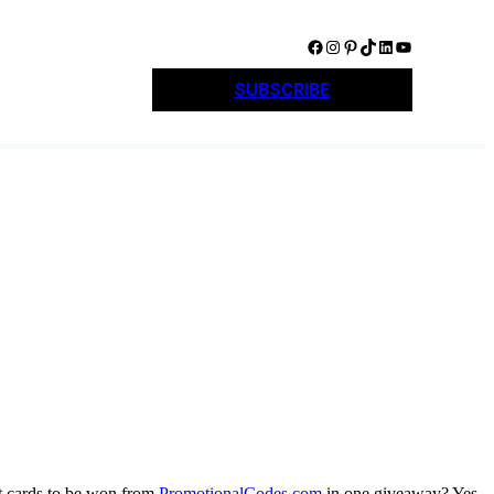
Facebook
Instagram
Pinterest
TikTok
LinkedIn
YouTube
SUBSCRIBE
t cards to be won from
PromotionalCodes.com
in one giveaway? Yes,