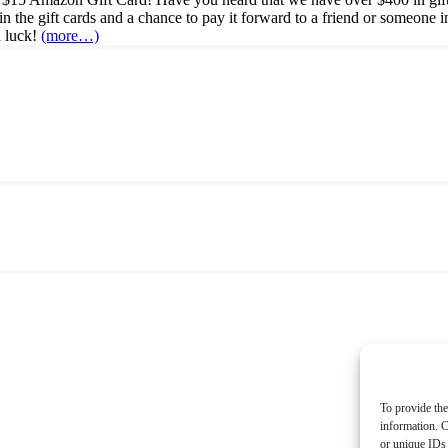
win the gift cards and a chance to pay it forward to a friend or someone
 luck!
(more…)
To provide the
information. C
or unique IDs 