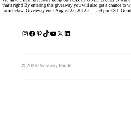
that’s right! By entering this giveaway you will also get a chance to 
form below. Giveaway ends August 23, 2012 at 11:59 pm EST. Good
Instagram
Facebook
Pinterest
TikTok
YouTube
X
LinkedIn
© 2024 Giveaway Bandit