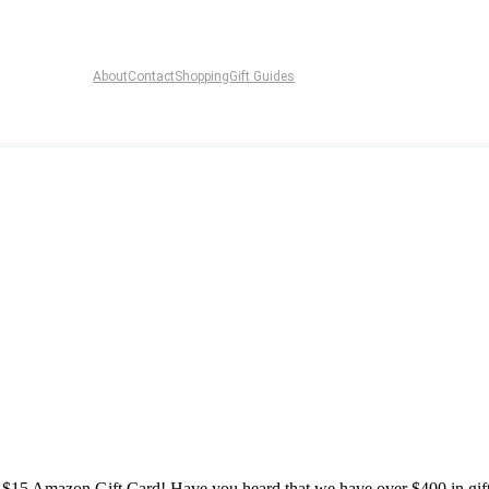
About
Contact
Shopping
Gift Guides
15 Amazon Gift Card! Have you heard that we have over $400 in gif