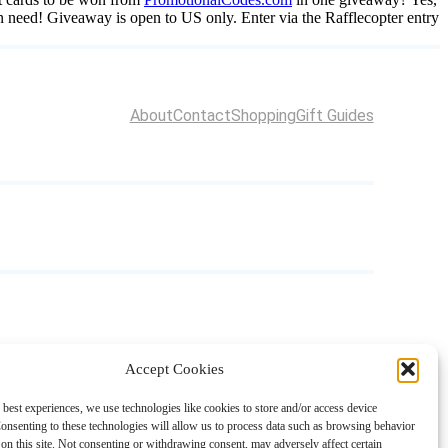
 in need! Giveaway is open to US only. Enter via the Rafflecopter entry
About
Contact
Shopping
Gift Guides
Accept Cookies
 best experiences, we use technologies like cookies to store and/or access device
onsenting to these technologies will allow us to process data such as browsing behavior
on this site. Not consenting or withdrawing consent, may adversely affect certain