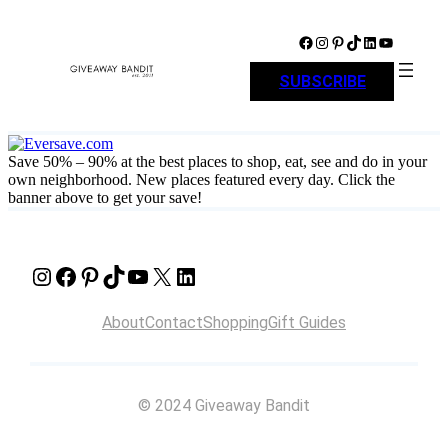
Skip
to
Facebook
Instagram
Pinterest
TikTok
LinkedIn
YouTube
content
SUBSCRIBE
Save 50% – 90% at the best places to shop, eat, see and do in your
own neighborhood. New places featured every day. Click the
banner above to get your save!
Instagram
Facebook
Pinterest
TikTok
YouTube
X
LinkedIn
About
Contact
Shopping
Gift Guides
© 2024 Giveaway Bandit