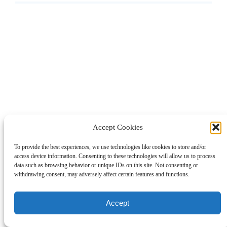
Accept Cookies
To provide the best experiences, we use technologies like cookies to store and/or
access device information. Consenting to these technologies will allow us to process
data such as browsing behavior or unique IDs on this site. Not consenting or
withdrawing consent, may adversely affect certain features and functions.
Accept