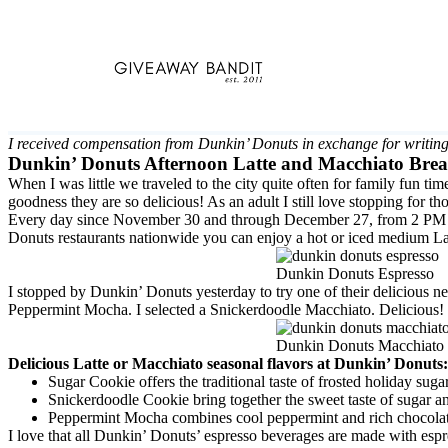
Skip
to
content
I received compensation from Dunkin’ Donuts in exchange for writing
Dunkin’ Donuts Afternoon Latte and Macchiato Bre
When I was little we traveled to the city quite often for family fu
goodness they are so delicious! As an adult I still love stopping for 
Every day since November 30 and through December 27, from 2 PM to 
Donuts restaurants nationwide you can enjoy a hot or iced medium La
Dunkin Donuts Espresso
I stopped by Dunkin’ Donuts yesterday to try one of their delicious
Peppermint Mocha. I selected a Snickerdoodle Macchiato. Delicious! J
Dunkin Donuts Macchiato
Delicious Latte or Macchiato seasonal flavors at Dunkin’ Donuts:
Sugar Cookie offers the traditional taste of frosted holiday suga
Snickerdoodle Cookie bring together the sweet taste of sugar a
Peppermint Mocha combines cool peppermint and rich chocolate
I love that all Dunkin’ Donuts’ espresso beverages are made with espr