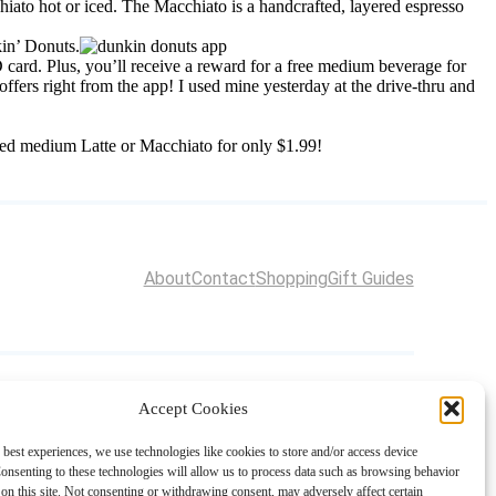
ato hot or iced. The Macchiato is a handcrafted, layered espresso
kin’ Donuts.
card. Plus, you’ll receive a reward for a free medium beverage for
ers right from the app! I used mine yesterday at the drive-thru and
ced medium Latte or Macchiato for only $1.99!
About
Contact
Shopping
Gift Guides
Accept Cookies
 best experiences, we use technologies like cookies to store and/or access device
onsenting to these technologies will allow us to process data such as browsing behavior
on this site. Not consenting or withdrawing consent, may adversely affect certain