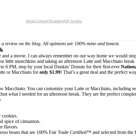
About
Contact
Shopping
Gift Guides
 a review on the blog. All opinions are 100% mine and honest.
ak
n time and a movie. I can always remember on our way home we would st
those little munchkins and taking an afternoon Latte and Macchiato break
6 PM, stop by your local Dunkin’ Donuts for their first-ever
Nation
tte or Macchiato for
only $1.99
! That’s a great deal and the perfect wa
 new Macchiato. You can customize your Latte or Macchiato, including 
ust what I needed for an afternoon break. They are the perfect complem
r cookies.
nd spice of cinnamon.
 flavors.
esso beans that are 100% Fair Trade Certified™ and selected from the f