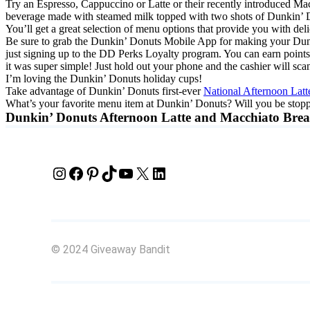
Try an Espresso, Cappuccino or Latte or their recently introduced Ma
beverage made with steamed milk topped with two shots of Dunkin’ Do
You’ll get a great selection of menu options that provide you with de
Be sure to grab the Dunkin’ Donuts Mobile App for making your Dunkin
just signing up to the DD Perks Loyalty program. You can earn points
it was super simple! Just hold out your phone and the cashier will sc
I’m loving the Dunkin’ Donuts holiday cups!
Take advantage of Dunkin’ Donuts first-ever
National Afternoon Lat
What’s your favorite menu item at Dunkin’ Donuts? Will you be stop
Dunkin’ Donuts Afternoon Latte and Macchiato Bre
Instagram
Facebook
Pinterest
TikTok
YouTube
X
LinkedIn
© 2024 Giveaway Bandit