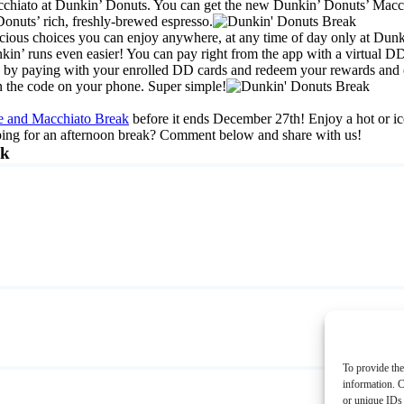
cchiato at Dunkin’ Donuts. You can get the new Dunkin’ Donuts’ Macchi
nuts’ rich, freshly-brewed espresso.
licious choices you can enjoy anywhere, at any time of day only at Dun
’ runs even easier! You can pay right from the app with a virtual DD 
 by paying with your enrolled DD cards and redeem your rewards and off
an the code on your phone. Super simple!
te and Macchiato Break
before it ends December 27th! Enjoy a hot or i
ping for an afternoon break? Comment below and share with us!
ak
To provide the
information. C
or unique IDs 