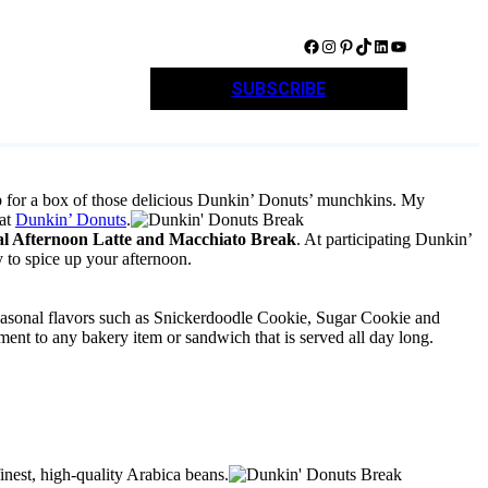
Facebook
Instagram
Pinterest
TikTok
LinkedIn
YouTube
SUBSCRIBE
op for a box of those delicious Dunkin’ Donuts’ munchkins. My
 at
Dunkin’ Donuts
.
al Afternoon Latte and Macchiato Break
. At participating Dunkin’
y to spice up your afternoon.
seasonal flavors such as Snickerdoodle Cookie, Sugar Cookie and
ent to any bakery item or sandwich that is served all day long.
inest, high-quality Arabica beans.