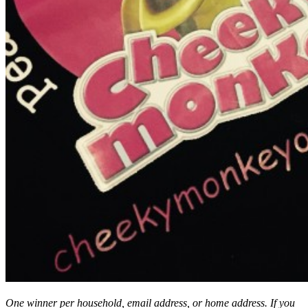
One winner per household, email address, or home address. If you