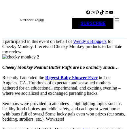
Skip
to
Facebook
Instagram
Pinterest
TikTok
LinkedIn
YouTube
content
SUBSCRIBE
I participated in this event on behalf of
Wendy’s Bloggers
for
Cheeky Monkey. I received Cheeky Monkey products to facilitate
my review.
Cheeky Monkey Peanut Butter Puffs are no ordinary snack…
Recently I attended the
Biggest Baby Shower Ever
in Los
Angeles, CA. Hundreds of expectant and seasoned mothers
gathered for an educational, experimental, and exciting evening –
where we socialized and exchanged parenting hacks.
Seminars were provided to attendees – highlighting topics such as
healthy food choices and child safety, and each guest went home
with bags full of swag! Some lucky gals even won prizes (car seats,
bedding, strollers, etc.). Wowzers!