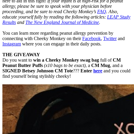
here to aid in this fight!
If your infant is at high-risk for a peanut
allergy, please be sure to speak with your physician before
proceeding, and be sure to read Cheeky Monkey’s
FAQ
. Also,
educate yourself fully by reading the following articles:
LEAP Study
Results
and
The New England Journal of Medicine
.
You can learn more regarding peanut allergy prevention by
connecting with Cheeky Monkey on their
Facebook
,
Twitter
and
Instagram
where you can engage in their daily posts.
THE GIVEAWAY
Do you want to
win a Cheeky Monkey swag bag
full of
CM
Peanut Butter Puffs
(x10 bags to be exact)
, a
CM Mug
, and a
SIGNED Betsey Johnson CM Tote
???
Enter
here
and you could
find yourself being stylishly cheeky!