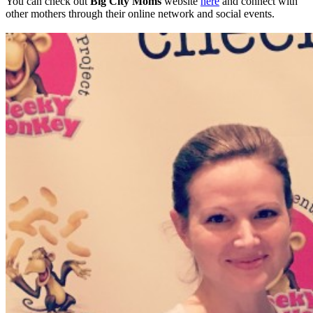
You can check out
Big City Moms
website
here
and connect with
other mothers through their online network and social events.