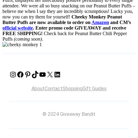
Puffs, displayed her infectiously positive personality to every single
attendee. We were all so busy snacking on our Peanut Butter Puffs –
believe me when I say they are incredibly scrumptious! Lucky you,
now you can try them for yourself!
Cheeky Monkey Peanut
Butter Puffs are now available to order on
Amazon
and CM’s
official website
. Enter promo code GIVEAWAY and receive
FREE SHIPPING!
Check back for Peanut Butter Chili Pepper
Puffs
(coming soon)
.
Instagram
Facebook
Pinterest
TikTok
YouTube
X
LinkedIn
About
Contact
Shopping
Gift Guides
© 2024 Giveaway Bandit