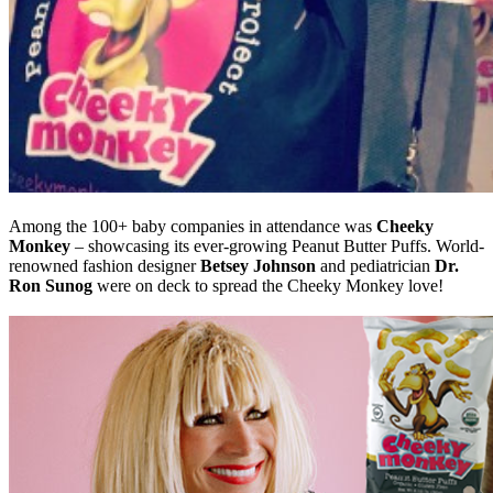
Among the 100+ baby companies in attendance was
Cheeky
Monkey
– showcasing its ever-growing Peanut Butter Puffs. World-
renowned fashion designer
Betsey Johnson
and pediatrician
Dr.
Ron Sunog
were on deck to spread the Cheeky Monkey love!