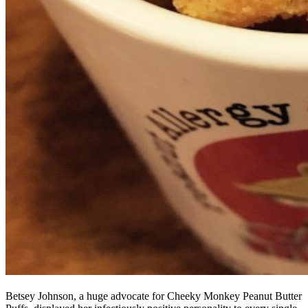
Betsey Johnson, a huge advocate for Cheeky Monkey Peanut Butter