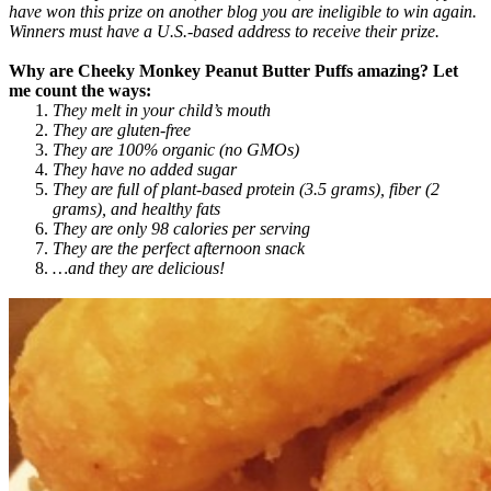
have won this prize on another blog you are ineligible to win again.
Winners must have a U.S.-based address to receive their prize.
Why are Cheeky Monkey Peanut Butter Puffs amazing? Let
me count the ways:
They melt in your child’s mouth
They are gluten-free
They are 100% organic (no GMOs)
They have no added sugar
They are full of plant-based protein (3.5 grams), fiber (2
grams), and healthy fats
They are only 98 calories per serving
They are the perfect afternoon snack
…and they are delicious!