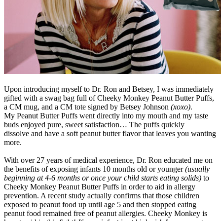
Upon introducing myself to Dr. Ron and Betsey, I was immediately
gifted with a swag bag full of Cheeky Monkey Peanut Butter Puffs,
a CM mug, and a CM tote signed by Betsey Johnson
(xoxo)
.
My Peanut Butter Puffs went directly into my mouth and my taste
buds enjoyed pure, sweet satisfaction… The puffs quickly
dissolve and have a soft peanut butter flavor that leaves you wanting
more.
With over 27 years of medical experience, Dr. Ron educated me on
the benefits of exposing infants 10 months old or younger
(usually
beginning at 4-6 months or once your child starts eating solids)
to
Cheeky Monkey Peanut Butter Puffs in order to aid in allergy
prevention. A recent study actually confirms that those children
exposed to peanut food up until age 5 and then stopped eating
peanut food remained free of peanut allergies. Cheeky Monkey is