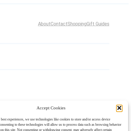
About
Contact
Shopping
Gift Guides
Accept Cookies
 best experiences, we use technologies like cookies to store and/or access device
onsenting to these technologies will allow us to process data such as browsing behavior
on this site. Not consenting or withdrawing consent, may adversely affect certain