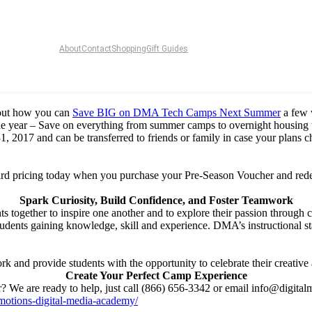
About
Contact
Shopping
Gift Guides
bout how you can
Save BIG on DMA Tech Camps Next Summer
a few 
he year – Save on everything from summer camps to overnight housing
1, 2017 and can be transferred to friends or family in case your plans 
ly bird pricing today when you purchase your Pre-Season Voucher and 
Spark Curiosity, Build Confidence, and Foster Teamwork
together to inspire one another and to explore their passion through c
udents gaining knowledge, skill and experience. DMA’s instructional sta
and provide students with the opportunity to celebrate their creative 
Create Your Perfect Camp Experience
? We are ready to help, just call (866) 656-3342 or email info@digita
motions-digital-media-academy/