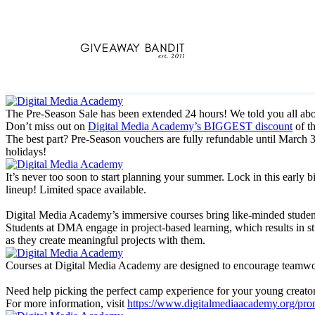
Skip
to
content
The Pre-Season Sale has been extended 24 hours! We told you all a
Don’t miss out on
Digital Media Academy’s BIGGEST discount
of t
The best part? Pre-Season vouchers are fully refundable until March 3
holidays!
It’s never too soon to start planning your summer. Lock in this ear
lineup! Limited space available.
Digital Media Academy’s immersive courses bring like-minded students 
Students at DMA engage in project-based learning, which results in st
as they create meaningful projects with them.
Courses at Digital Media Academy are designed to encourage teamwork 
Need help picking the perfect camp experience for your young creator
For more information, visit
https://www.digitalmediaacademy.org/pro