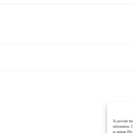
To provide the
information. C
or unique IDs 