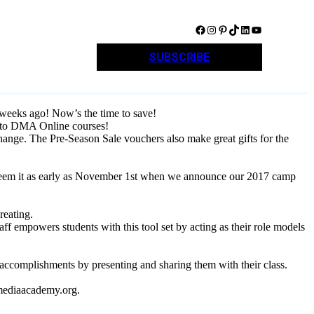
Facebook
Instagram
Pinterest
TikTok
LinkedIn
YouTube
SUBSCRIBE
weeks ago! Now’s the time to save!
 to DMA Online courses!
change. The Pre-Season Sale vouchers also make great gifts for the
redeem it as early as November 1st when we announce our 2017 camp
reating.
ff empowers students with this tool set by acting as their role models
accomplishments by presenting and sharing them with their class.
lmediaacademy.org.