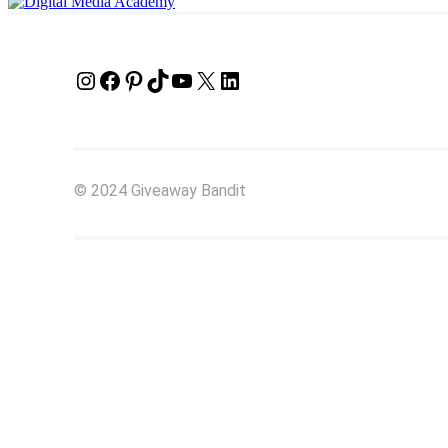
Instagram
Facebook
Pinterest
TikTok
YouTube
X
LinkedIn
© 2024 Giveaway Bandit