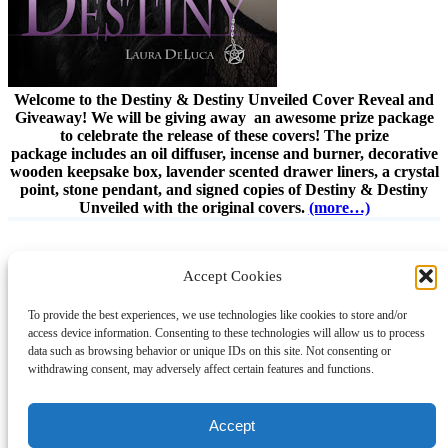
Welcome to the Destiny & Destiny Unveiled Cover Reveal and
Giveaway! We will be giving away an awesome prize package
to celebrate the release of these covers! The prize
package includes an oil diffuser, incense and burner, decorative
wooden keepsake box, lavender scented drawer liners, a crystal
point, stone pendant, and signed copies of Destiny & Destiny
Unveiled with the original covers.
(more…)
Accept Cookies
Instagram
Facebook
Pinterest
TikTok
YouTube
X
LinkedIn
To provide the best experiences, we use technologies like cookies to store and/or
About
Contact
Shopping
Gift Guides
access device information. Consenting to these technologies will allow us to process
data such as browsing behavior or unique IDs on this site. Not consenting or
withdrawing consent, may adversely affect certain features and functions.
© 2024 Giveaway Bandit
Accept