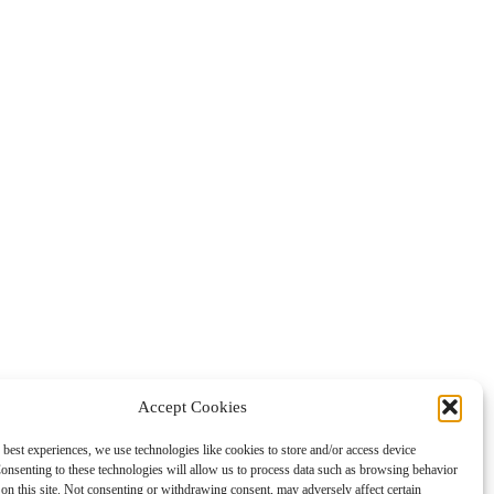
Accept Cookies
 best experiences, we use technologies like cookies to store and/or access device
onsenting to these technologies will allow us to process data such as browsing behavior
on this site. Not consenting or withdrawing consent, may adversely affect certain