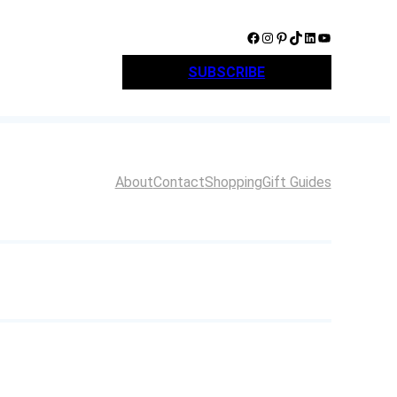
Facebook
Instagram
Pinterest
TikTok
LinkedIn
YouTube
SUBSCRIBE
About
Contact
Shopping
Gift Guides