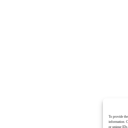
To provide the
information. C
or unique IDs 