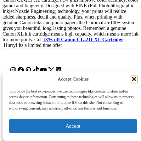
gamut and longevity. Designed with FINE (Full Photolithographic
Inkjet Nozzle Engineering) technology, your prints will realize
added sharpness, detail and quality. Plus, when printing with
genuine Canon inks and photo papers the ChromaLife100+ system
gives you beautiful, long-lasting photos. Remember, a genuine
Canon XL ink cartridge means high capacity, which means more ink
for more prints. Get
13% off Canon CL-211 XL Cartridge
–
Hurry! Its a limited time offer
Instagram
Facebook
Pinterest
TikTok
YouTube
X
LinkedIn
Accept Cookies
About
Contact
Shopping
Gift Guides
To provide the best experiences, we use technologies like cookies to store and/or
access device information. Consenting to these technologies will allow us to process
data such as browsing behavior or unique IDs on this site. Not consenting or
withdrawing consent, may adversely affect certain features and functions.
© 2024 Giveaway Bandit
Accept