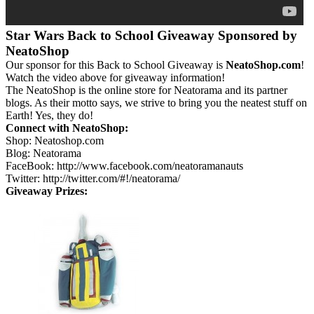
Star Wars Back to School Giveaway Sponsored by
NeatoShop
Our sponsor for this Back to School Giveaway is
NeatoShop.com
!
Watch the video above for giveaway information!
The NeatoShop is the online store for Neatorama and its partner
blogs. As their motto says, we strive to bring you the neatest stuff on
Earth! Yes, they do!
Connect with NeatoShop:
Shop: Neatoshop.com
Blog: Neatorama
FaceBook: http://www.facebook.com/neatoramanauts
Twitter: http://twitter.com/#!/neatorama/
Giveaway Prizes: