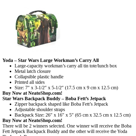
Yoda – Star Wars Large Workman’s Carry All
Large-capacity workman’s carry all tin tote/lunch box
Metal latch closure
Collapsible plastic handle
Printed all sides
Size: 7″ x 3-1/2″ x 5-1/2″ (17.5 cm x 9 cm x 12.5 cm)
Buy Now at NeatoShop.com!
Star Wars Backpack Buddy – Boba Fett’s Jetpack
Zipper backpack shaped like Boba Fett’s Jetpack
Adjustable shoulder straps
Backpack Size: 26″ x 16″ x 5″ (65 cm x 32.5 cm x 12.5 cm)
Buy Now at NeatoShop.com!
There will be 2 winners selected. One winner will receive the Boba
Fett Jetpack Backpack Buddy and the other will receive the Yoda