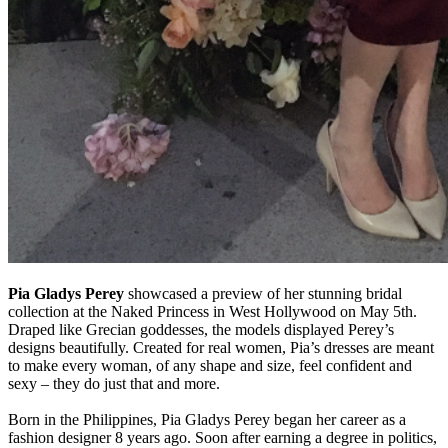
Pia Gladys Perey
showcased a preview of her stunning bridal
collection at the Naked Princess in West Hollywood on May 5th.
Draped like Grecian goddesses, the models displayed Perey’s
designs beautifully. Created for real women, Pia’s dresses are meant
to make every woman, of any shape and size, feel confident and
sexy – they do just that and more.
Born in the Philippines, Pia Gladys Perey began her career as a
fashion designer 8 years ago. Soon after earning a degree in politics,