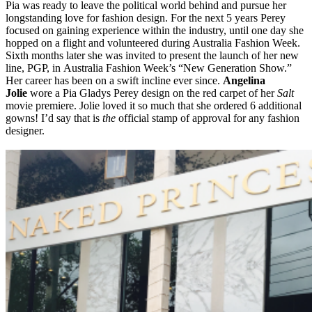
Pia was ready to leave the political world behind and pursue her
longstanding love for fashion design. For the next 5 years Perey
focused on gaining experience within the industry, until one day she
hopped on a flight and volunteered during Australia Fashion Week.
Sixth months later she was invited to present the launch of her new
line, PGP, in Australia Fashion Week’s “New Generation Show.”
Her career has been on a swift incline ever since.
Angelina
Jolie
wore a Pia Gladys Perey design on the red carpet of her
Salt
movie premiere. Jolie loved it so much that she ordered 6 additional
gowns! I’d say that is
the
official stamp of approval for any fashion
designer.