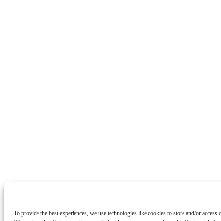
To provide the best experiences, we use technologies like cookies to store and/or access