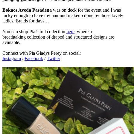
Bokaos Aveda Pasadena
was on deck for the event and I was
lucky enough to have my hair and makeup done by those lovely
ladies. Braids for days…
You can shop Pia’s full collection
here
, where a
breathtaking collection of draped and structured designs are
available.
Connect with Pia Gladys Perey on social:
Instagram
/
Facebook
/
Twitter