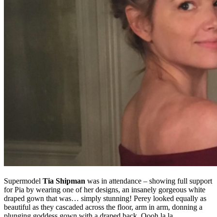
Supermodel
Tia Shipman
was in attendance – showing full support
for Pia by wearing one of her designs, an insanely gorgeous white
draped gown that was… simply stunning! Perey looked equally as
beautiful as they cascaded across the floor, arm in arm, donning a
plunging goddess gown with a draped back. Oooh la la…