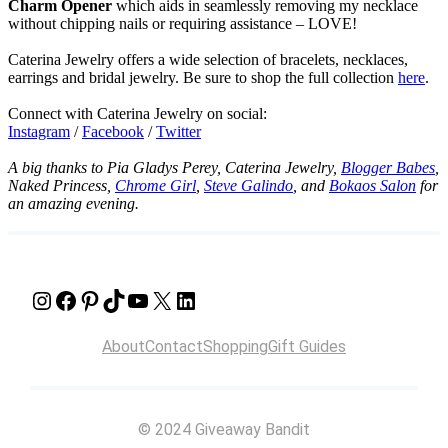
Charm Opener
which aids in seamlessly removing my necklace
without chipping nails or requiring assistance – LOVE!
Caterina Jewelry offers a wide selection of bracelets, necklaces,
earrings and bridal jewelry. Be sure to shop the full collection
here
.
Connect with Caterina Jewelry on social:
Instagram
/
Facebook
/
Twitter
A big thanks to Pia Gladys Perey, Caterina Jewelry,
Blogger Babes
,
Naked Princess,
Chrome Girl
,
Steve Galindo
, and
Bokaos Salon
for
an amazing evening.
Instagram
Facebook
Pinterest
TikTok
YouTube
X
LinkedIn
About
Contact
Shopping
Gift Guides
© 2024 Giveaway Bandit