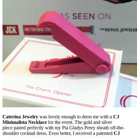
Caterina Jewelry
was lovely enough to dress me with a
CJ
Minimalista Necklace
for the event. The gold and silver
piece paired perfectly with my Pia Gladys Perey sheath off-the-
shoulder cocktail dress. Even better, I received a patented
CJ