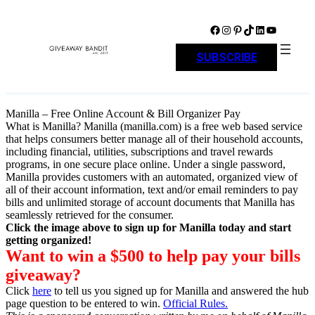
Skip
to
Facebook
Instagram
Pinterest
TikTok
LinkedIn
YouTube
content
SUBSCRIBE
Manilla – Free Online Account & Bill Organizer Pay
What is Manilla? Manilla (manilla.com) is a free web based service
that helps consumers better manage all of their household accounts,
including financial, utilities, subscriptions and travel rewards
programs, in one secure place online. Under a single password,
Manilla provides customers with an automated, organized view of
all of their account information, text and/or email reminders to pay
bills and unlimited storage of account documents that Manilla has
seamlessly retrieved for the consumer.
Click the image above to sign up for Manilla today and start
getting organized!
Want to win a $500 to help pay your bills
giveaway?
Click
here
to tell us you signed up for Manilla and answered the hub
page question to be entered to win.
Official Rules.