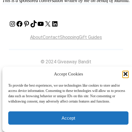
This is a sponsored conversation written by me on behalf of Manilla.
Instagram
Facebook
Pinterest
TikTok
YouTube
X
LinkedIn
About
Contact
Shopping
Gift Guides
© 2024 Giveaway Bandit
Accept Cookies
To provide the best experiences, we use technologies like cookies to store and/or
access device information. Consenting to these technologies will allow us to process
data such as browsing behavior or unique IDs on this site. Not consenting or
withdrawing consent, may adversely affect certain features and functions.
Accept