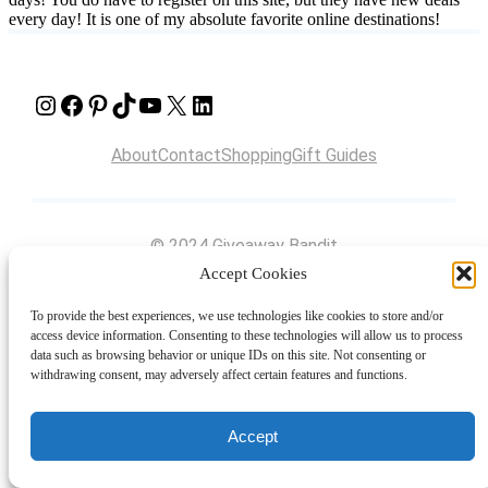
every day! It is one of my absolute favorite online destinations!
Instagram
Facebook
Pinterest
TikTok
YouTube
X
LinkedIn
About
Contact
Shopping
Gift Guides
© 2024 Giveaway Bandit
Accept Cookies
To provide the best experiences, we use technologies like cookies to store and/or
access device information. Consenting to these technologies will allow us to process
data such as browsing behavior or unique IDs on this site. Not consenting or
withdrawing consent, may adversely affect certain features and functions.
Accept