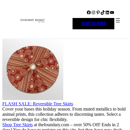
Skip
to
Facebook
Instagram
Pinterest
TikTok
LinkedIn
YouTube
content
SUBSCRIBE
FLASH SALE: Reversible Tree Skirts
Cover your bases this holiday season. From muted metallics to bold
animal prints, this collection adheres to discerning tastes. Select a
reversible design for chic flexibility.
Shop Tree Skirts
at thefoundary.com – over 50% Off! Ends in 2
days! You do have to register on this site, but they have new deals