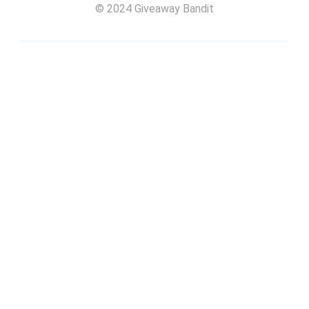
© 2024 Giveaway Bandit