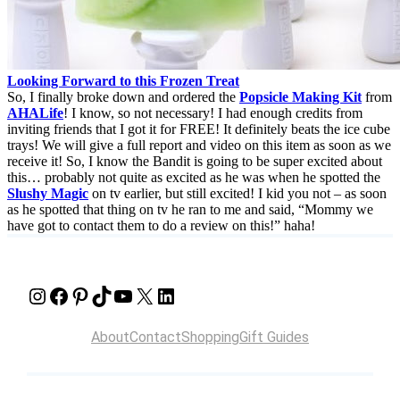
Looking Forward to this Frozen Treat
So, I finally broke down and ordered the
Popsicle Making Kit
from
AHALife
! I know, so not necessary! I had enough credits from
inviting friends that I got it for FREE! It definitely beats the ice cube
trays! We will give a full report and video on this item as soon as we
receive it! So, I know the Bandit is going to be super excited about
this… probably not quite as excited as he was when he spotted the
Slushy Magic
on tv earlier, but still excited! I kid you not – as soon
as he spotted that thing on tv he ran to me and said, “Mommy we
have got to contact them to do a review on this!” haha!
Instagram
Facebook
Pinterest
TikTok
YouTube
X
LinkedIn
About
Contact
Shopping
Gift Guides