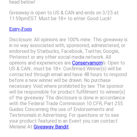
head below!
Giveaway is open to US & CAN and ends on 3/25 at
11:59pmEST. Must be 18+ to enter. Good Luck!
Entry
-Form
Disclosure: All opinions are 100% mine. This giveaway is
in no way associated with, sponsored, administered, or
endorsed by Starbucks, Facebook, Twitter, Google,
Pinterest or any other social media network. All
opinions and experiences are
Conservamom
‘s. Open to
US & CAN , must be 18+. Confirmed Winner(s) will be
contacted through email and have 48 hours to respond
before a new winner will be drawn. No purchase
necessary. Void where prohibited by law. The sponsor
will be responsible for product fulfillment to winner(s)
of the giveaway. The disclosure is done in accordance
with the Federal Trade Commission 10 CFR, Part 255
Guides Concerning the use of Endorsements and
Testimonials in Advertising. For questions or to see
your product featured in an Event you can contact
Melanie At
Giveaway Bandit
.