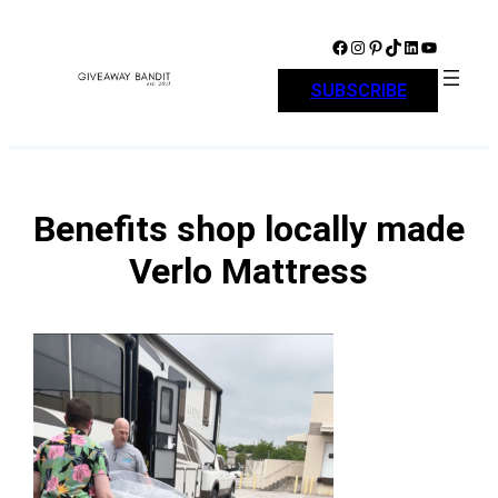
Skip
to
Facebook
Instagram
Pinterest
TikTok
LinkedIn
YouTube
content
SUBSCRIBE
Benefits shop locally made
Verlo Mattress