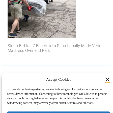
Sleep Better: 7 Benefits to Shop Locally Made Verlo
Mattress Overland Park
Accept Cookies
Instagram
Facebook
Pinterest
TikTok
YouTube
X
LinkedIn
To provide the best experiences, we use technologies like cookies to store and/or
About
Contact
Shopping
Gift Guides
access device information. Consenting to these technologies will allow us to process
data such as browsing behavior or unique IDs on this site. Not consenting or
withdrawing consent, may adversely affect certain features and functions.