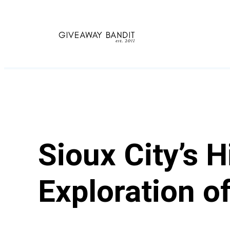
Skip
to
content
Sioux City’s 
Exploration of