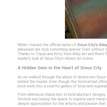
While I missed the official dates of
Sioux City’s Alle
alleyways are truly something special. Even without th
Thanks to Tracie and Kitty from Alley Art and Brent
insider’s look at Sioux City’s vibrant art scene.
A Hidden Gem in the Heart of Sioux City
As we walked through the alleys of downtown Sioux City
behind the murals. Even though the festival had offic
brick walls into a colorful gallery of local and regiona
From whimsical characters to bold abstract designs, th
festival was having the space to explore each mural a
deeper appreciation for the artistry and passion that