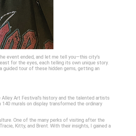
 the event ended, and let me tell you—this city’s
east for the eyes, each telling its own unique story.
e a guided tour of these hidden gems, getting an
Alley Art Festival’s history and the talented artists
an 140 murals on display transformed the ordinary
ulture. One of the many perks of visiting after the
ie, Kitty, and Brent. With their insights, I gained a