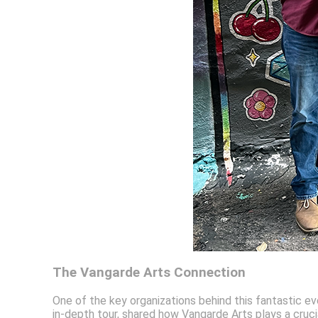
The Vangarde Arts Connection
One of the key organizations behind this fantastic ev
in-depth tour, shared how Vangarde Arts plays a crucial