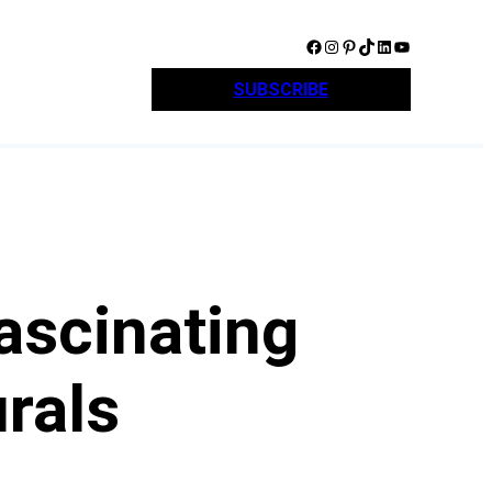
Facebook
Instagram
Pinterest
TikTok
LinkedIn
YouTube
SUBSCRIBE
ascinating
urals