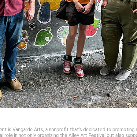
ent is Vangarde Arts, a nonprofit that’s dedicated to promoting a
 role in not only organizing the Alley Art Festival but also suppo