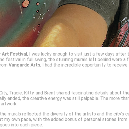
y Art Festival
, I was lucky enough to visit just a few days after
e festival in full swing, the stunning murals left behind were a f
 from
Vangarde Arts
, I had the incredible opportunity to receiv
, Tracie, Kitty, and Brent shared fascinating details about the 
ially ended, the creative energy was still palpable. The more th
l artwork.
e murals reflected the diversity of the artists and the city’s c
t my own pace, with the added bonus of personal stories from Trac
 goes into each piece.