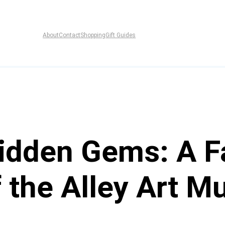
About
Contact
Shopping
Gift Guides
Hidden Gems: A F
 the Alley Art M