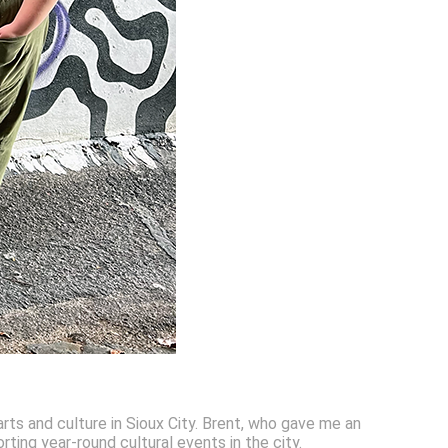
rts and culture in Sioux City. Brent, who gave me an
rting year-round cultural events in the city.