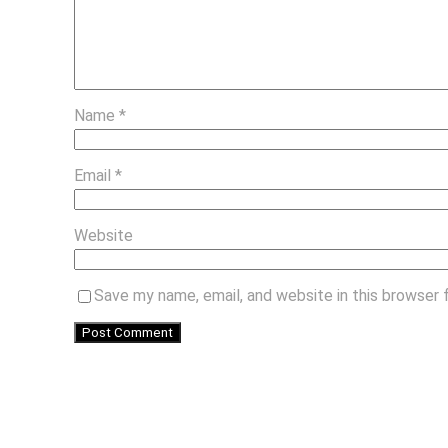
Name
*
Email
*
Website
Save my name, email, and website in this browser 