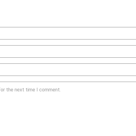
for the next time I comment.