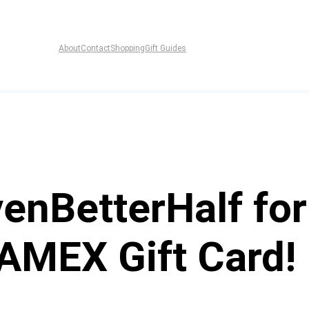
About
Contact
Shopping
Gift Guides
venBetterHalf fo
AMEX Gift Card!