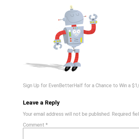
Sign Up for EvenBetterHalf for a Chance to Win a $1
Leave a Reply
Your email address will not be published.
Required fi
Comment
*