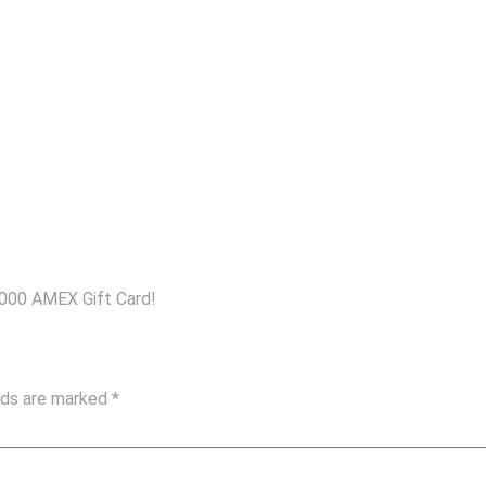
,000 AMEX Gift Card!
elds are marked
*