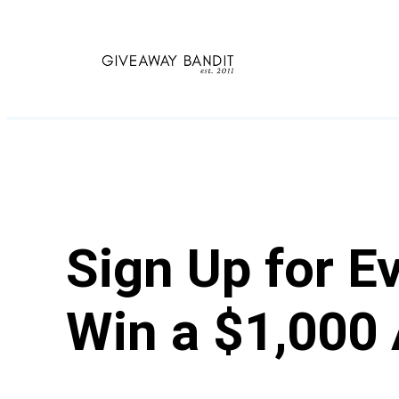
Skip
to
content
Sign Up for E
Win a $1,000 