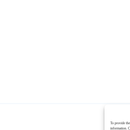
To provide the
information. C