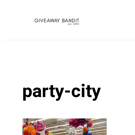
Skip
to
content
party-city