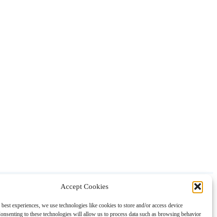
Accept Cookies
About
Contact
Shopping
Gift Guides
 best experiences, we use technologies like cookies to store and/or access device
onsenting to these technologies will allow us to process data such as browsing behavior