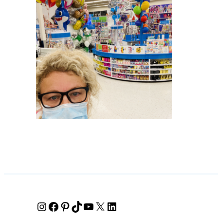
Instagram
Facebook
Pinterest
TikTok
YouTube
X
LinkedIn