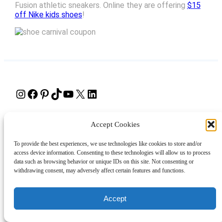
Fusion athletic sneakers. Online they are offering
$15
off Nike kids shoes
!
Instagram
Facebook
Pinterest
TikTok
YouTube
X
LinkedIn
About
Contact
Shopping
Gift Guides
Accept Cookies
To provide the best experiences, we use technologies like cookies to store and/or
access device information. Consenting to these technologies will allow us to process
© 2024 Giveaway Bandit
data such as browsing behavior or unique IDs on this site. Not consenting or
withdrawing consent, may adversely affect certain features and functions.
Accept