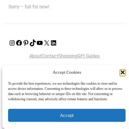
Sorry – full for now!
Instagram
Facebook
Pinterest
TikTok
YouTube
X
LinkedIn
About
Contact
Shopping
Gift Guides
Accept Cookies
© 2024 Giveaway Bandit
To provide the best experiences, we use technologies like cookies to store and/or
access device information. Consenting to these technologies will allow us to process
data such as browsing behavior or unique IDs on this site. Not consenting or
withdrawing consent, may adversely affect certain features and functions.
Accept