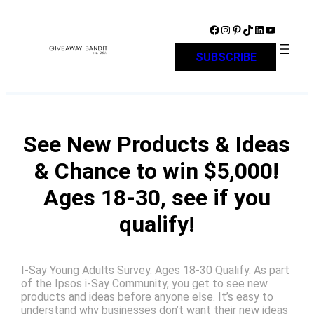
Skip
to
Facebook
Instagram
Pinterest
TikTok
LinkedIn
YouTube
content
SUBSCRIBE
See New Products & Ideas
& Chance to win $5,000!
Ages 18-30, see if you
qualify!
I-Say Young Adults Survey. Ages 18-30 Qualify. As part
of the Ipsos i-Say Community, you get to see new
products and ideas before anyone else. It’s easy to
understand why businesses don’t want their new ideas