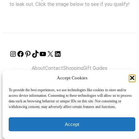
to leak out. Click the image below to see if you qualify!
Instagram
Facebook
Pinterest
TikTok
YouTube
X
LinkedIn
About
Contact
Shopping
Gift Guides
Accept Cookies
To provide the best experiences, we use technologies like cookies to store and/or
© 2024 Giveaway Bandit
access device information. Consenting to these technologies will allow us to process
data such as browsing behavior or unique IDs on this site. Not consenting or
withdrawing consent, may adversely affect certain features and functions.
Accept