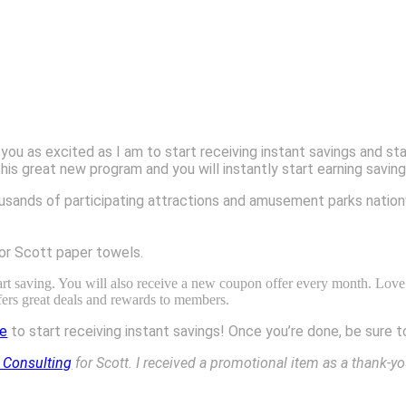
 you as excited as I am to start receiving instant savings and s
reat new program and you will instantly start earning savings
usands of participating attractions and amusement parks nation
or Scott paper towels.
art saving. You will also receive a new coupon offer every month. Love
fers great deals and rewards to members.
re
to start receiving instant savings! Once you’re done, be sure
 Consulting
for Scott. I received a promotional item as a thank-yo