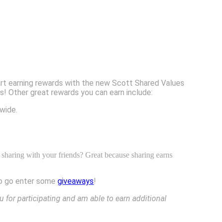
tart earning rewards with the new Scott Shared Values
! Other great rewards you can earn include:
wide.
 sharing with your friends? Great because sharing earns
 to go enter some
giveaways
!
u for participating and am able to earn additional