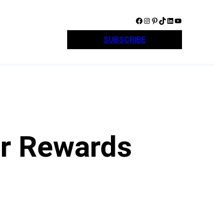
Facebook
Instagram
Pinterest
TikTok
LinkedIn
YouTube
SUBSCRIBE
r Rewards