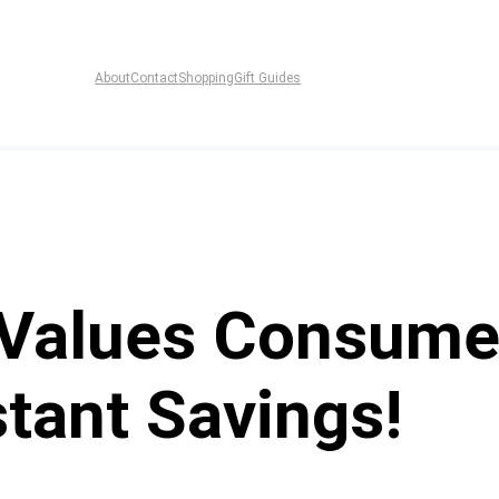
About
Contact
Shopping
Gift Guides
 Values Consume
tant Savings!