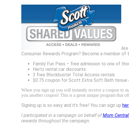
Are
Consumer Rewards Program? Become a member of this g
Family Fun Pass – free admission to one of tho
Hertz rental car discounts.
3 free Blockbuster Total Access rentals.
$0.75 coupon for Scott Extra Soft Bath tissue 
When you sign up you will instantly receive a coupon to st
you another coupon! This is a great unique program that of
Signing up is so easy and it’s free! You can sign up
he
I participated in a campaign on behalf of
Mom Central
rewards throughout the campaign.