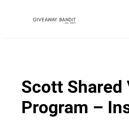
Skip
to
content
Scott Shared
Program – Ins