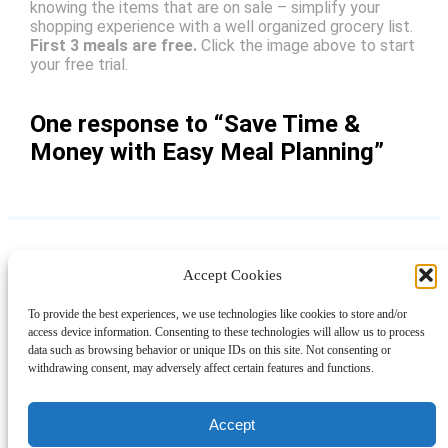
knowing the items that are on sale – simplify your
shopping experience with a well organized grocery list.
First 3 meals are free.
Click the image above to start
your free trial.
One response to “Save Time &
Money with Easy Meal Planning”
Accept Cookies
Instagram
Facebook
Pinterest
TikTok
YouTube
X
LinkedIn
To provide the best experiences, we use technologies like cookies to store and/or
About
Contact
Shopping
Gift Guides
access device information. Consenting to these technologies will allow us to process
data such as browsing behavior or unique IDs on this site. Not consenting or
withdrawing consent, may adversely affect certain features and functions.
© 2024 Giveaway Bandit
Accept