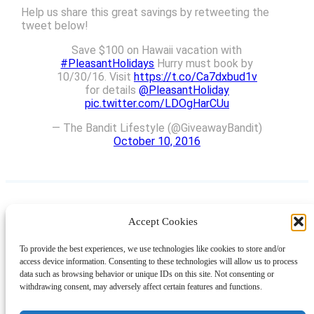
Help us share this great savings by retweeting the
tweet below!
Save $100 on Hawaii vacation with
#PleasantHolidays
Hurry must book by
10/30/16. Visit
https://t.co/Ca7dxbud1v
for details
@PleasantHoliday
pic.twitter.com/LDOgHarCUu
— The Bandit Lifestyle (@GiveawayBandit)
October 10, 2016
Accept Cookies
Instagram
Facebook
Pinterest
TikTok
YouTube
X
LinkedIn
To provide the best experiences, we use technologies like cookies to store and/or
About
Contact
Shopping
Gift Guides
access device information. Consenting to these technologies will allow us to process
data such as browsing behavior or unique IDs on this site. Not consenting or
withdrawing consent, may adversely affect certain features and functions.