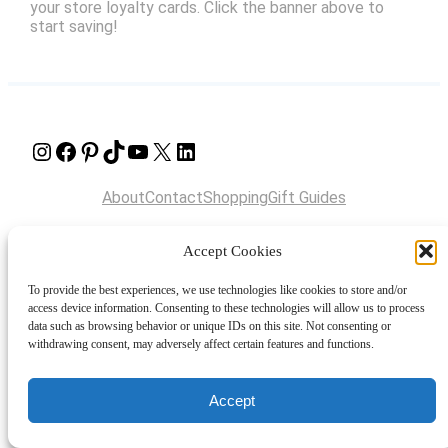
your store loyalty cards. Click the banner above to
start saving!
Instagram
Facebook
Pinterest
TikTok
YouTube
X
LinkedIn
About
Contact
Shopping
Gift Guides
Accept Cookies
© 2024 Giveaway Bandit
To provide the best experiences, we use technologies like cookies to store and/or
access device information. Consenting to these technologies will allow us to process
data such as browsing behavior or unique IDs on this site. Not consenting or
withdrawing consent, may adversely affect certain features and functions.
Accept