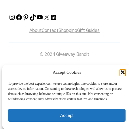
Instagram
Facebook
Pinterest
TikTok
YouTube
X
LinkedIn
About
Contact
Shopping
Gift Guides
© 2024 Giveaway Bandit
Accept Cookies
To provide the best experiences, we use technologies like cookies to store and/or
access device information. Consenting to these technologies will allow us to process
data such as browsing behavior or unique IDs on this site. Not consenting or
withdrawing consent, may adversely affect certain features and functions.
Accept