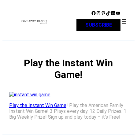
Skip
to
Facebook
Instagram
Pinterest
TikTok
LinkedIn
YouTube
content
SUBSCRIBE
Play the Instant Win
Game!
Play the Instant Win Game
! Play the American Family
Instant Win Game! 3 Plays every day. 12 Daily Prizes. 1
Big Weekly Prize! Sign up and play today – it’s Free!