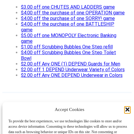
$3.00 off one CHUTES AND LADDERS game
$4.00 off the purchase of one OPERATION game
$4.00 off the purchase of one SORRY! game
$4.00 off the purchase of one BATTLESHIP
game
$5.00 off one MONOPOLY Electronic Banking
game
$1.00 off Scrubbing Bubbles One Step refill
$4.00 off Scrubbing Bubbles One Step Toilet
Bowl
$2.00 off Any ONE (1) DEPEND Guards for Men
$2.00 off 1 DEPEND Underwear Variety of Colors
$2.00 off Any ONE DEPEND Underwear in Colors
Accept Cookies
Instagram
Facebook
Pinterest
TikTok
YouTube
X
LinkedIn
To provide the best experiences, we use technologies like cookies to store and/or
About
Contact
Shopping
Gift Guides
access device information. Consenting to these technologies will allow us to process
data such as browsing behavior or unique IDs on this site. Not consenting or