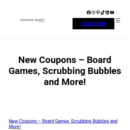
Skip
to
Facebook
Instagram
Pinterest
TikTok
LinkedIn
YouTube
content
SUBSCRIBE
New Coupons – Board
Games, Scrubbing Bubbles
and More!
New Coupons – Board Games, Scrubbing Bubbles and
More!